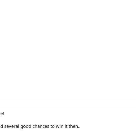
e!
 several good chances to win it then..