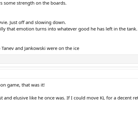
ows some strength on the boards.
vie. Just off and slowing down.
lly that emotion turns into whatever good he has left in the tank.
 Tanev and Jankowski were on the ice
son game, that was it!
 and elusive like he once was. If I could move KL for a decent re