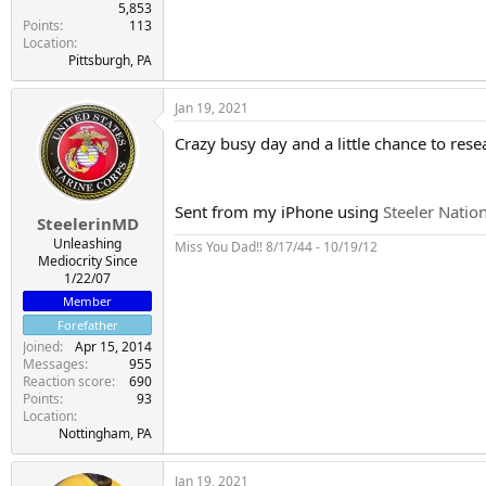
5,853
Points
113
Location
Pittsburgh, PA
Jan 19, 2021
Crazy busy day and a little chance to res
Sent from my iPhone using
Steeler Natio
SteelerinMD
Unleashing
Miss You Dad!! 8/17/44 - 10/19/12
Mediocrity Since
1/22/07
Member
Forefather
Joined
Apr 15, 2014
Messages
955
Reaction score
690
Points
93
Location
Nottingham, PA
Jan 19, 2021