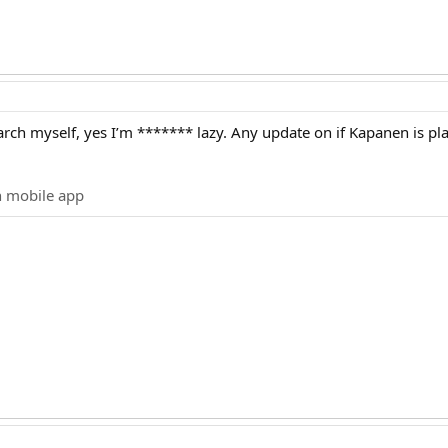
earch myself, yes I’m ******* lazy. Any update on if Kapanen is pl
n mobile app