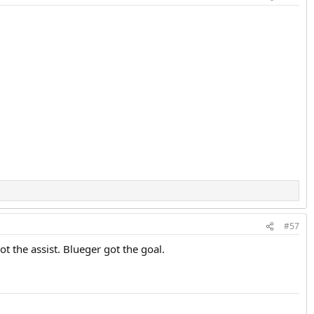
#57
t the assist. Blueger got the goal.