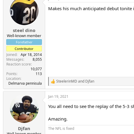
Makes his much anticipated debut tonite i
steel dino
Well-known member
Forefather
Contributor
Joined
Apr 18, 2014
Messages
8,055
Reaction score
10,077
Points
113
Location
SteelerinMD
and
Djfan
R
Delmarva pennisula
e
a
Jan 19, 2021
c
t
You all need to see the replay of the 5-3 
i
o
n
Amazing.
s
:
Djfan
The NFL is fixed
Well-known member