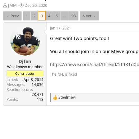
T
S
JMM
Dec 20, 2020
h
t
Prev
1
2
3
4
5
…
98
Next
r
a
e
r
a
t
Jan 17, 2021
d
d
Great win! Two points, too!!
s
a
t
t
a
e
You all should join in on our Mewe group.
r
Djfan
t
https://mewe.com/chat/thread/5fff81d
e
Well-known member
r
Contributor
The NFL is fixed
Joined
Apr 8, 2014
Messages
14,836
Reaction score
23,471
Steelr4evr
R
Points
113
e
a
c
t
i
o
n
s