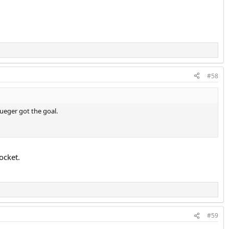
#58
lueger got the goal.
ocket.
#59