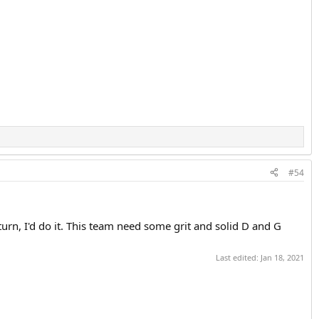
#54
turn, I'd do it. This team need some grit and solid D and G
Last edited:
Jan 18, 2021