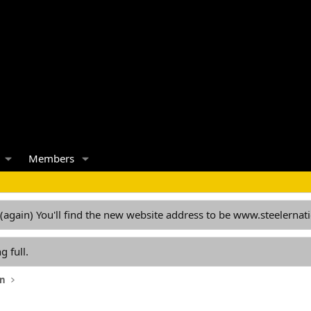
Members
 (again) You'll find the new website address to be www.steelern
g full.
on