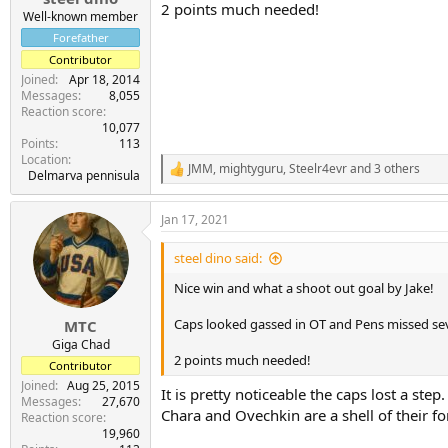
2 points much needed!
Well-known member
Forefather
Contributor
Joined
Apr 18, 2014
Messages
8,055
Reaction score
10,077
Points
113
Location
JMM
,
mightyguru
,
Steelr4evr
and 3 others
R
Delmarva pennisula
e
a
Jan 17, 2021
c
t
i
steel dino said:
o
n
Nice win and what a shoot out goal by Jake!
s
:
Caps looked gassed in OT and Pens missed seve
MTC
Giga Chad
2 points much needed!
Contributor
Joined
Aug 25, 2015
It is pretty noticeable the caps lost a step.
Messages
27,670
Chara and Ovechkin are a shell of their fo
Reaction score
19,960