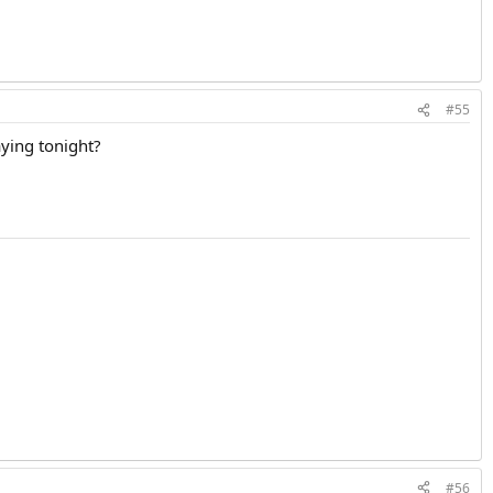
#55
aying tonight?
#56