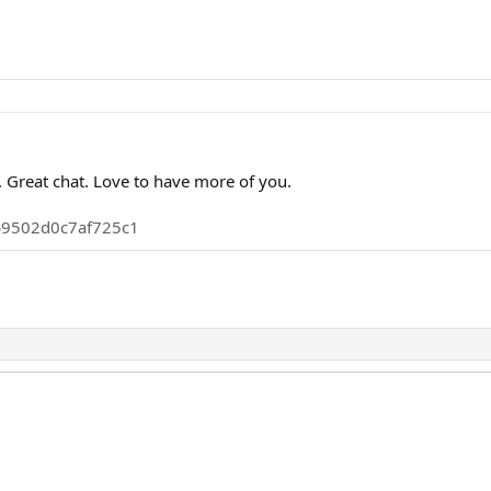
 Great chat. Love to have more of you.
0b9502d0c7af725c1