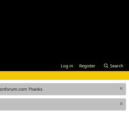
Log in
Register
Search
ationforum.com Thanks