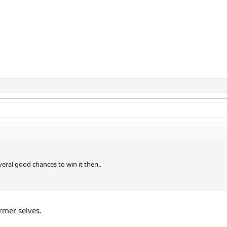
ral good chances to win it then..
rmer selves.