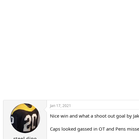
:
Jan 17, 2021
Nice win and what a shoot out goal by Jak
Caps looked gassed in OT and Pens missed
steel dino