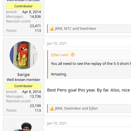
Contributor
Joined
Apr 8, 2014
Messages
14,836
Reaction score
23,471
JMM
,
MTC
and
Steelr4evr
R
Points
113
e
a
Jan 19, 2021
c
t
i
Djfan said:
o
n
You all need to see the replay of the 5-3 shor
s
:
Amazing.
Sarge
Well-known member
Contributor
Best Pens goal this year. By far. Also, nic
Joined
Apr 8, 2014
Messages
13,736
Reaction score
23,199
JMM
,
Steelr4evr
and
Djfan
R
Points
113
e
a
Jan 19, 2021
c
t