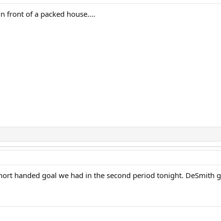
n front of a packed house....
short handed goal we had in the second period tonight. DeSmith go