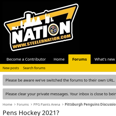
Become a Contributor
Home
Forums
What's new
New posts
Search forums
Please be aware we've switched the forums to their own URL.
Please clear your private messages. Your inbox is close to bein
Home
Forums
PPG Paints Arena
Pittsburgh Penguins Discussi
Pens Hockey 2021?