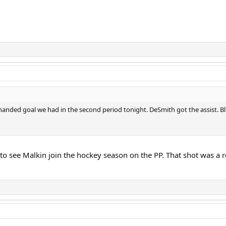
t handed goal we had in the second period tonight. DeSmith got the assist. B
e to see Malkin join the hockey season on the PP. That shot was a r