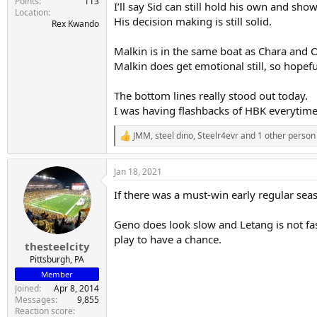
Points
113
I’ll say Sid can still hold his own and sh
Location
His decision making is still solid.
Rex Kwando
Malkin is in the same boat as Chara and O
Malkin does get emotional still, so hopefu
The bottom lines really stood out today.
I was having flashbacks of HBK everytime
JMM
,
steel dino
,
Steelr4evr
and 1 other person
R
e
a
Jan 18, 2021
c
t
If there was a must-win early regular sea
i
o
n
Geno does look slow and Letang is not fast
s
play to have a chance.
:
thesteelcity
Pittsburgh, PA
Member
Joined
Apr 8, 2014
Messages
9,855
Reaction score