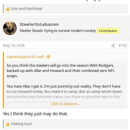
Litos
and
slashsteel
R
e
a
SteelerInLebanon
c
t
Steeler fanatic trying to survive modern society
Contributor
i
o
n
May 18, 2026
#192
s
:
tapeANaspirin2it said:
So you think the steelers will go into the season With Rodgers,
backed up with Allar and Howard and their combined zero NFL
snaps.
You hate Allar. I get it. I'm just pointing out reality. They don't have
to cut Howard today. You need 4 in camp. But as camp winds down
and practice reps become scarce, you have to give the reps to the
guy who Mike McCarthy hand picked.
Click to expand...
Steelers could have signed Malik Willis or Kyler Murray. They
Yes I think they just may do that.
probably could have gotten JJ McCarthy. They did their homework
on Allar and decided Allar is the guy they want to develop over any
Gildong Sack
R
of those guys. I didn't say that. The Steelers did with their actions.