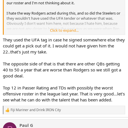
our roster and I'm not thinking about it.
I hate the way Rodgers acted during this, and so did the Steelers or
they wouldn't have used the UFA tender or whatever that was.
Obviously I don't want him here, not because I hate him, because
we are not any closer to having the next guy as we were when Ben
Click to expand...
retired, and Rodgers definitely isn't him.
They used the UFA tag in case he signed somewhere else they
Ok if rookie minicamp and voluntary minicamp is for everything
could get a pick out of it. I would not have given him the
you say it is, why did every other starting QB show up with their
22..that's just my take.
teams?
The opposite side of that is that there are other QBs getting
What makes anyone think he's going to come in here spend his last
40 to 50 a year that are worse than Rodgers so we still got a
season trying to mentor and teach young QB's, the guy is DIC,
you've said so your self.
good deal.
Don't be a condescending a55 just because someone doesn't agree
Top 12 in Passer Rating and TDs with possibly the worst
with you GOAT assessment.
offensive roster in the league last year. That is very good...let's
see what he can do with the talent that has been added.
Fiji Mariner
and
Drink IRON City
R
e
a
Paul G
c