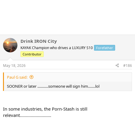
Drink IRON City
KAYAK Champion who drives a LUXURY S10
Forefather
Contributor
May 18, 2026
#186
Paul G said:
SOONER or later ............someone will sign him........lol
In some industries, the Porn-Stash is still
relevant..........................