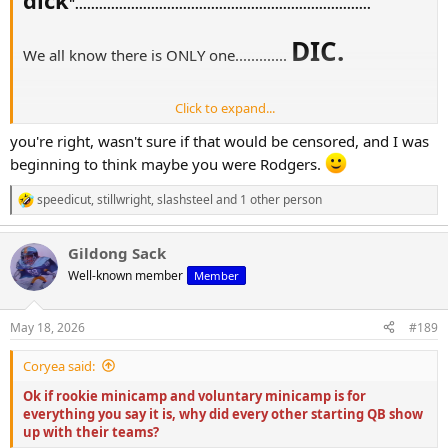
"..........................................................................
DIC.
We all know there is ONLY one.............
Click to expand...
you're right, wasn't sure if that would be censored, and I was
Salute the nation
beginning to think maybe you were Rodgers.
speedicut
,
stillwright
,
slashsteel
and 1 other person
R
e
a
Gildong Sack
c
t
Well-known member
Member
i
o
n
May 18, 2026
#189
s
:
Coryea said:
Ok if rookie minicamp and voluntary minicamp is for
everything you say it is, why did every other starting QB show
up with their teams?