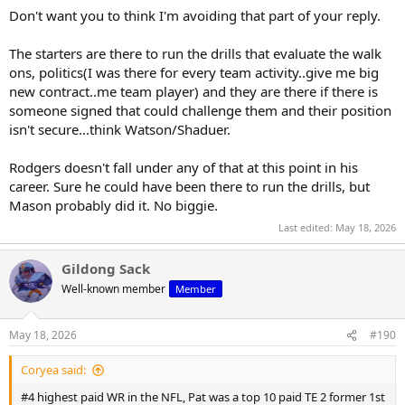
Don't want you to think I'm avoiding that part of your reply.
The starters are there to run the drills that evaluate the walk
ons, politics(I was there for every team activity..give me big
new contract..me team player) and they are there if there is
someone signed that could challenge them and their position
isn't secure...think Watson/Shaduer.
Rodgers doesn't fall under any of that at this point in his
career. Sure he could have been there to run the drills, but
Mason probably did it. No biggie.
Last edited:
May 18, 2026
Gildong Sack
Well-known member
Member
May 18, 2026
#190
Coryea said:
#4 highest paid WR in the NFL, Pat was a top 10 paid TE 2 former 1st