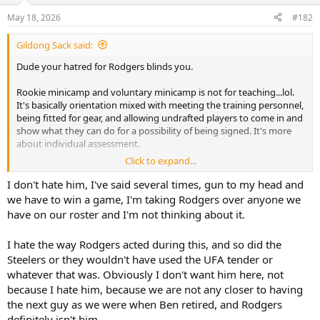
n
s
May 18, 2026
#182
:
Gildong Sack said:
Dude your hatred for Rodgers blinds you.
Rookie minicamp and voluntary minicamp is not for teaching...lol.
It's basically orientation mixed with meeting the training personnel,
being fitted for gear, and allowing undrafted players to come in and
show what they can do for a possibility of being signed. It's more
about individual assessment.
Click to expand...
Both events only last a few days...OTAs is where " the rubber hits the
road...if you will." they last a whole month. 7 on 7s and 11 on 11s.
I don't hate him, I've said several times, gun to my head and
Rodgers will be here for that. That's where he can offer tips/help.
we have to win a game, I'm taking Rodgers over anyone we
Then and during regular season meetings and practices.
have on our roster and I'm not thinking about it.
And he has helped, unless Will Howard is lying. Hey, maybe you can
I hate the way Rodgers acted during this, and so did the
run with that next.
Steelers or they wouldn't have used the UFA tender or
whatever that was. Obviously I don't want him here, not
because I hate him, because we are not any closer to having
the next guy as we were when Ben retired, and Rodgers
definitely isn't him.