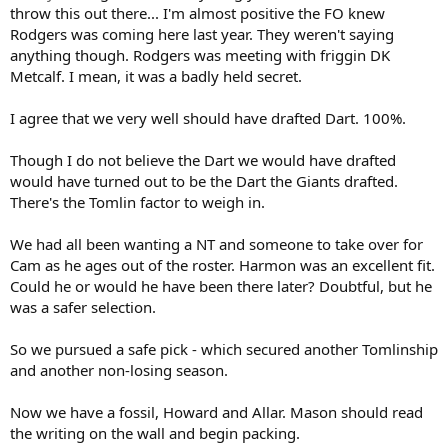
r
throw this out there... I'm almost positive the FO knew
t
Rodgers was coming here last year. They weren't saying
e
anything though. Rodgers was meeting with friggin DK
r
Metcalf. I mean, it was a badly held secret.
I agree that we very well should have drafted Dart. 100%.
Though I do not believe the Dart we would have drafted
would have turned out to be the Dart the Giants drafted.
There's the Tomlin factor to weigh in.
We had all been wanting a NT and someone to take over for
Cam as he ages out of the roster. Harmon was an excellent fit.
Could he or would he have been there later? Doubtful, but he
was a safer selection.
So we pursued a safe pick - which secured another Tomlinship
and another non-losing season.
Now we have a fossil, Howard and Allar. Mason should read
the writing on the wall and begin packing.