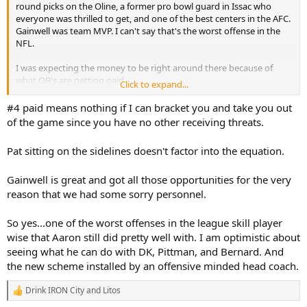
round picks on the Oline, a former pro bowl guard in Issac who
everyone was thrilled to get, and one of the best centers in the AFC.
Gainwell was team MVP. I can't say that's the worst offense in the
NFL.
I was expecting the money to be right around there because of
what QB's are getting paid.
Click to expand...
The change in Coach and philosophy is what gives me the most
#4 paid means nothing if I can bracket you and take you out
optimism.
of the game since you have no other receiving threats.
Pat sitting on the sidelines doesn't factor into the equation.
Gainwell is great and got all those opportunities for the very
reason that we had some sorry personnel.
So yes...one of the worst offenses in the league skill player
wise that Aaron still did pretty well with. I am optimistic about
seeing what he can do with DK, Pittman, and Bernard. And
the new scheme installed by an offensive minded head coach.
Drink IRON City
and
Litos
R
e