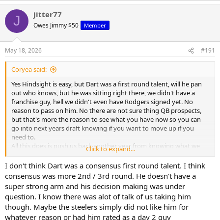
a
jitter77
c
J
t
Owes Jimmy $50
Member
i
o
n
May 18, 2026
#191
s
:
Coryea said:
Yes Hindsight is easy, but Dart was a first round talent, will he pan
out who knows, but he was sitting right there, we didn't have a
franchise guy, hell we didn't even have Rodgers signed yet. No
reason to pass on him. No there are not sure thing QB prospects,
but that's more the reason to see what you have now so you can
go into next years draft knowing if you want to move up if you
need to.
All this does is push us back another year from knowing what we
Click to expand...
have or what we need.
I don't think Dart was a consensus first round talent. I think
Rodgers without a doubt gives us the best chance to win this
consensus was more 2nd / 3rd round. He doesn't have a
season, but like I've said that shouldn't be the goal, to just win a
super strong arm and his decision making was under
playoff game, the goal should be to find the next guy.
question. I know there was alot of talk of us taking him
though. Maybe the steelers simply did not like him for
whatever reason or had him rated as a day 2 guy