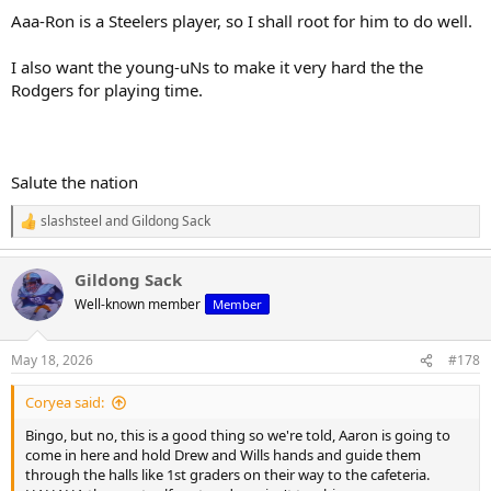
Aaa-Ron is a Steelers player, so I shall root for him to do well.
I also want the young-uNs to make it very hard the the
Rodgers for playing time.
Salute the nation
slashsteel
and
Gildong Sack
R
e
a
Gildong Sack
c
t
Well-known member
Member
i
o
n
May 18, 2026
#178
s
:
Coryea said:
Bingo, but no, this is a good thing so we're told, Aaron is going to
come in here and hold Drew and Wills hands and guide them
through the halls like 1st graders on their way to the cafeteria.