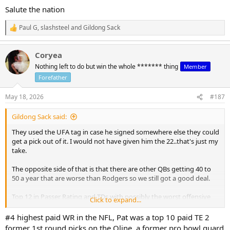
Salute the nation
Paul G
,
slashsteel
and
Gildong Sack
R
e
a
Coryea
c
t
Nothing left to do but win the whole ******* thing
Member
i
Forefather
o
n
s
May 18, 2026
#187
:
Gildong Sack said:
They used the UFA tag in case he signed somewhere else they could
get a pick out of it. I would not have given him the 22..that's just my
take.
The opposite side of that is that there are other QBs getting 40 to
50 a year that are worse than Rodgers so we still got a good deal.
Top 12 in Passer Rating and TDs with possibly the worst offensive
Click to expand...
roster in the league last year. That is very good...let's see what he
can do with the talent that has been added.
#4 highest paid WR in the NFL, Pat was a top 10 paid TE 2
former 1st round picks on the Oline, a former pro bowl guard