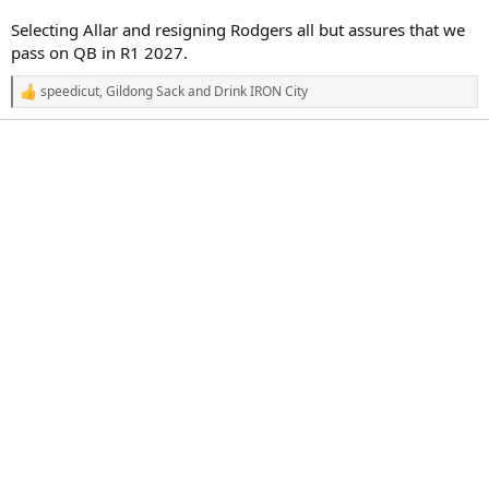
Selecting Allar and resigning Rodgers all but assures that we
pass on QB in R1 2027.
speedicut
,
Gildong Sack
and
Drink IRON City
R
e
a
c
t
i
o
n
s
: