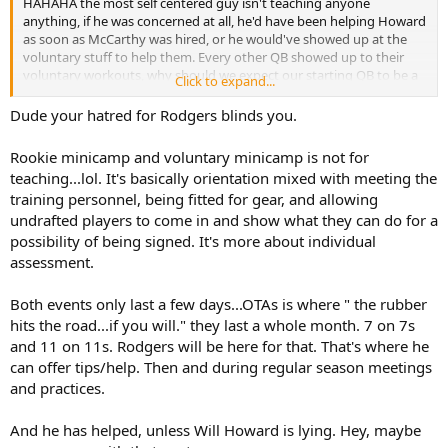
HAHAHA the most self centered guy isn't teaching anyone
anything, if he was concerned at all, he'd have been helping Howard
as soon as McCarthy was hired, or he would've showed up at the
voluntary stuff to help them. Every other QB showed up to their
voluntary workouts, why should we expect our starting QB to be a
Click to expand...
leader? He's happy going on McAfee and talking about keeping in
shape to bang his wife.
Dude your hatred for Rodgers blinds you.
Rookie minicamp and voluntary minicamp is not for
teaching...lol. It's basically orientation mixed with meeting the
training personnel, being fitted for gear, and allowing
undrafted players to come in and show what they can do for a
possibility of being signed. It's more about individual
assessment.
Both events only last a few days...OTAs is where " the rubber
hits the road...if you will." they last a whole month. 7 on 7s
and 11 on 11s. Rodgers will be here for that. That's where he
can offer tips/help. Then and during regular season meetings
and practices.
And he has helped, unless Will Howard is lying. Hey, maybe