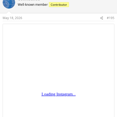
t
Well-known member
Contributor
i
o
n
May 18, 2026
#195
s
: