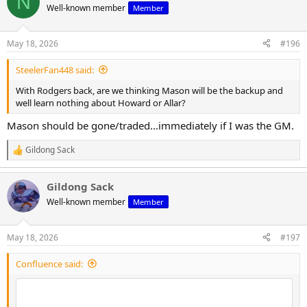
N
Well-known member
Member
May 18, 2026
#196
SteelerFan448 said:
With Rodgers back, are we thinking Mason will be the backup and
well learn nothing about Howard or Allar?
Mason should be gone/traded...immediately if I was the GM.
Gildong Sack
R
e
a
Gildong Sack
c
t
Well-known member
Member
i
o
n
May 18, 2026
#197
s
:
Confluence said: