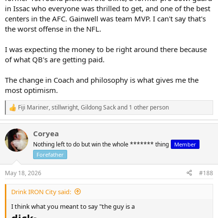
in Issac who everyone was thrilled to get, and one of the best
centers in the AFC. Gainwell was team MVP. I can't say that's
the worst offense in the NFL.
I was expecting the money to be right around there because
of what QB's are getting paid.
The change in Coach and philosophy is what gives me the
most optimism.
Fiji Mariner
,
stillwright
,
Gildong Sack
and 1 other person
R
e
a
Coryea
c
t
Nothing left to do but win the whole ******* thing
Member
i
Forefather
o
n
s
May 18, 2026
#188
:
Drink IRON City said:
I think what you meant to say "the guy is a
dick