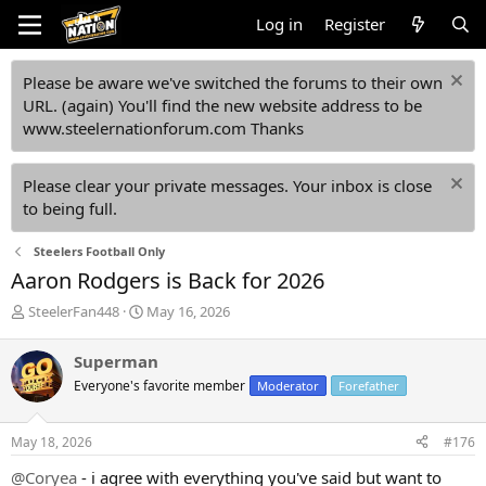
Log in
Register
Please be aware we've switched the forums to their own
URL. (again) You'll find the new website address to be
www.steelernationforum.com Thanks
Please clear your private messages. Your inbox is close
to being full.
Steelers Football Only
Aaron Rodgers is Back for 2026
T
S
SteelerFan448
May 16, 2026
h
t
r
a
Superman
e
r
Everyone's favorite member
Moderator
Forefather
a
t
d
d
s
a
May 18, 2026
#176
t
t
a
e
@Coryea
- i agree with everything you've said but want to