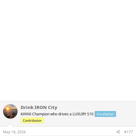
Drink IRON City
KAYAK Champion who drives a LUXURY S10
Forefather
Contributor
May 18, 2026
#177