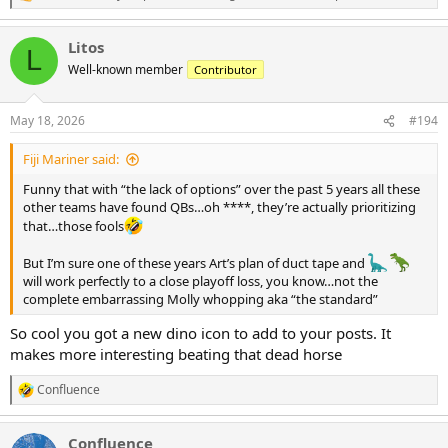
e
a
Litos
c
L
t
Well-known member
Contributor
i
o
n
May 18, 2026
#194
s
:
Fiji Mariner said:
Funny that with “the lack of options” over the past 5 years all these
other teams have found QBs…oh ****, they’re actually prioritizing
that…those fools
But I’m sure one of these years Art’s plan of duct tape and
will work perfectly to a close playoff loss, you know…not the
complete embarrassing Molly whopping aka “the standard”
So cool you got a new dino icon to add to your posts. It
makes more interesting beating that dead horse
Confluence
R
e
a
Confluence
c