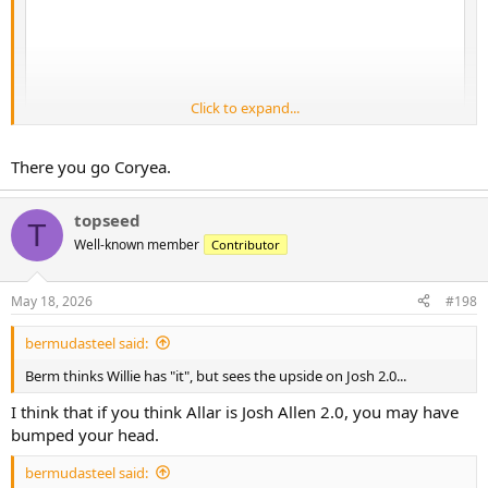
Click to expand...
There you go Coryea.
topseed
T
Well-known member
Contributor
May 18, 2026
#198
bermudasteel said:
Berm thinks Willie has "it", but sees the upside on Josh 2.0...
I think that if you think Allar is Josh Allen 2.0, you may have
bumped your head.
bermudasteel said: