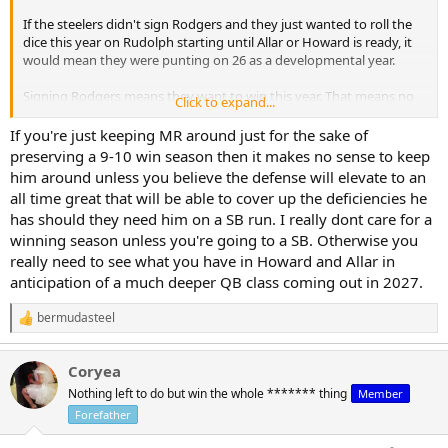
If the steelers didn't sign Rodgers and they just wanted to roll the
dice this year on Rudolph starting until Allar or Howard is ready, it
would mean they were punting on 26 as a developmental year.
Signing Rodgers means they want to win this year. That means no
Click to expand...
room for 2 backup QBs with zero NFL snaps.
If you're just keeping MR around just for the sake of
preserving a 9-10 win season then it makes no sense to keep
him around unless you believe the defense will elevate to an
all time great that will be able to cover up the deficiencies he
has should they need him on a SB run. I really dont care for a
winning season unless you're going to a SB. Otherwise you
really need to see what you have in Howard and Allar in
anticipation of a much deeper QB class coming out in 2027.
bermudasteel
R
e
a
Coryea
c
t
Nothing left to do but win the whole ******* thing
Member
i
Forefather
o
n