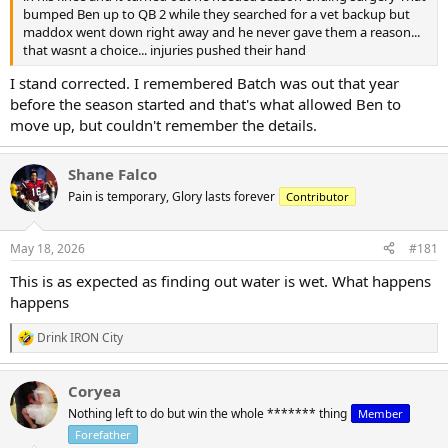
bumped Ben up to QB 2 while they searched for a vet backup but
maddox went down right away and he never gave them a reason...
that wasnt a choice... injuries pushed their hand
I stand corrected. I remembered Batch was out that year
before the season started and that's what allowed Ben to
move up, but couldn't remember the details.
Shane Falco
Pain is temporary, Glory lasts forever
Contributor
May 18, 2026
#181
This is as expected as finding out water is wet. What happens
happens
Drink IRON City
R
e
a
Coryea
c
t
Nothing left to do but win the whole ******* thing
Member
i
Forefather
o