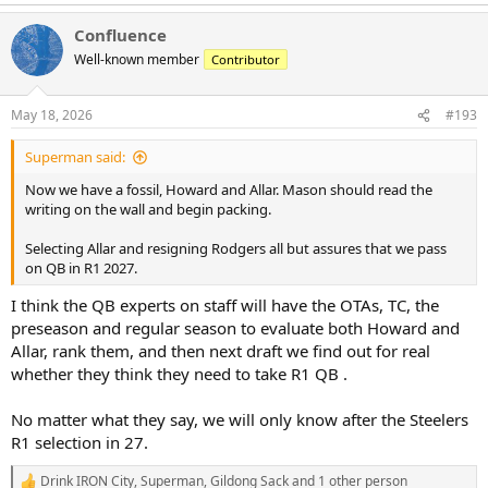
e
a
Confluence
c
t
Well-known member
Contributor
i
o
n
May 18, 2026
#193
s
:
Superman said:
Now we have a fossil, Howard and Allar. Mason should read the
writing on the wall and begin packing.
Selecting Allar and resigning Rodgers all but assures that we pass
on QB in R1 2027.
I think the QB experts on staff will have the OTAs, TC, the
preseason and regular season to evaluate both Howard and
Allar, rank them, and then next draft we find out for real
whether they think they need to take R1 QB .
No matter what they say, we will only know after the Steelers
R1 selection in 27.
Drink IRON City
,
Superman
,
Gildong Sack
and 1 other person
R