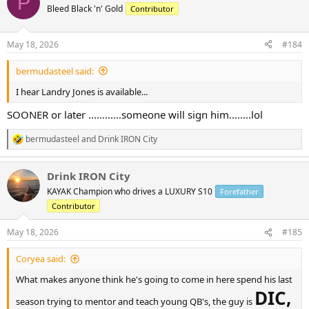
P
t
Bleed Black 'n' Gold
Contributor
i
o
n
May 18, 2026
#184
s
:
bermudasteel said:
I hear Landry Jones is available...
SOONER or later ............someone will sign him........lol
bermudasteel
and
Drink IRON City
R
e
a
Drink IRON City
c
t
KAYAK Champion who drives a LUXURY S10
Forefather
i
Contributor
o
n
s
May 18, 2026
#185
:
Coryea said:
What makes anyone think he's going to come in here spend his last
DIC,
season trying to mentor and teach young QB's, the guy is