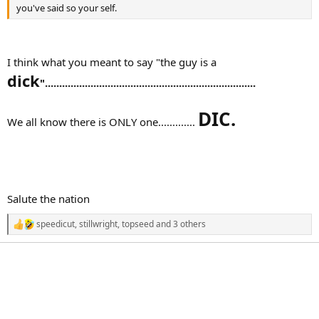
you've said so your self.
I think what you meant to say "the guy is a
dick
"..........................................................................
DIC.
We all know there is ONLY one.............
Salute the nation
speedicut
,
stillwright
,
topseed
and 3 others
R
e
a
c
t
i
o
n