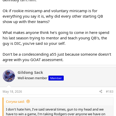
Ok if rookie minicamp and voluntary minicamp is for
everything you say it is, why did every other starting QB
show up with their teams?
What makes anyone think he's going to come in here spend
his last season trying to mentor and teach young QB's, the
guy is DIC, you've said so your self.
Don't be a condescending a55 just because someone doesn't
agree with you GOAT assessment.
Gildong Sack
Well-known member
Member
May 18, 2026
#183
Coryea said:
I don't hate him, I've said several times, gun to my head and we
have to win a game, I'm taking Rodgers over anyone we have on