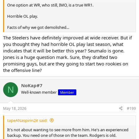
One option at WR, who still, IMO, is a true WR1.
Horrible OL play.
Facts of why we got demolished...
The Steelers have definitely improved at wide receiver. But if
you thought they had horrible OL play last season, what
indicates that it will be better this year? Seumalo is gone.
Jones is a huge question mark. Sure, they drafted two
promising guys, but are they going to start two rookies on
the offensive line?
NoKap#7
N
Well-known member
Member
May 18, 2026
#199
tapeANaspirin2it said:
It's not about wanting to see more from him. He's an experienced
backup. You need one of those on the team. Rodgers is old.