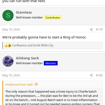
you can run with that next.
Stainless
S
Well-known member
Contributor
May 18, 2026
#179
We're probably gonna have to start a Ring of Honor.
Confluence
and
Drink IRON City
R
e
a
Gildong Sack
c
t
Well-known member
Member
i
o
n
May 18, 2026
#180
s
:
madinsomniac said:
The only reason that happened was a knee injury to Charlie batch
during the preseason.. ... the plan was for Ben to be the 3rd qb and
sit on the bench... mid August Batch went in to treat inflammation
in his knee and it turned out he needed season ending surgery That