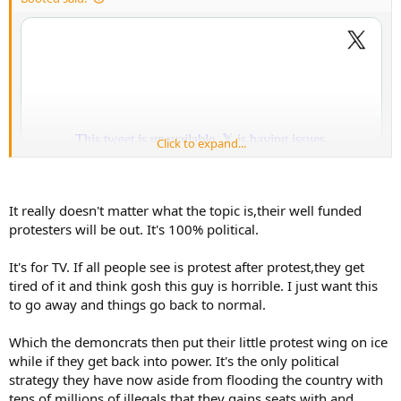
r
t
e
r
Click to expand...
It really doesn't matter what the topic is,their well funded
protesters will be out. It's 100% political.
It's for TV. If all people see is protest after protest,they get
tired of it and think gosh this guy is horrible. I just want this
to go away and things go back to normal.
Which the demoncrats then put their little protest wing on ice
while if they get back into power. It's the only political
strategy they have now aside from flooding the country with
tens of millions of illegals that they gains seats with and