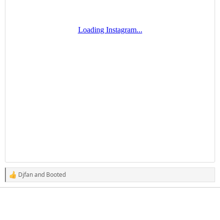
Djfan
and
Booted
R
e
a
c
t
i