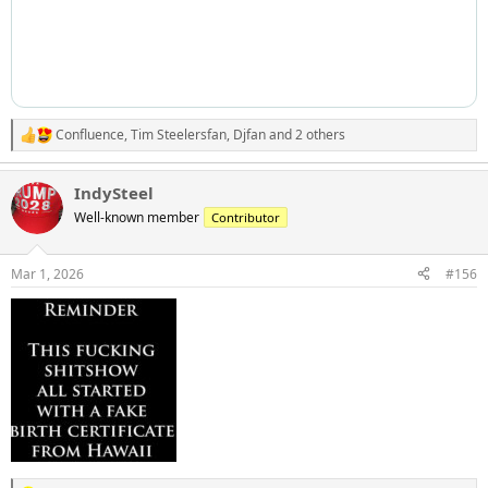
Confluence
,
Tim Steelersfan
,
Djfan
and 2 others
R
e
a
IndySteel
c
t
Well-known member
Contributor
i
o
n
Mar 1, 2026
#156
s
: