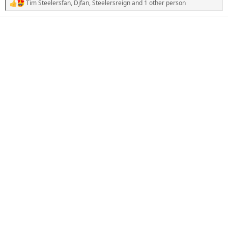
Tim Steelersfan
,
Djfan
,
Steelersreign
and 1 other person
R
e
a
c
t
i
o
n
s
: