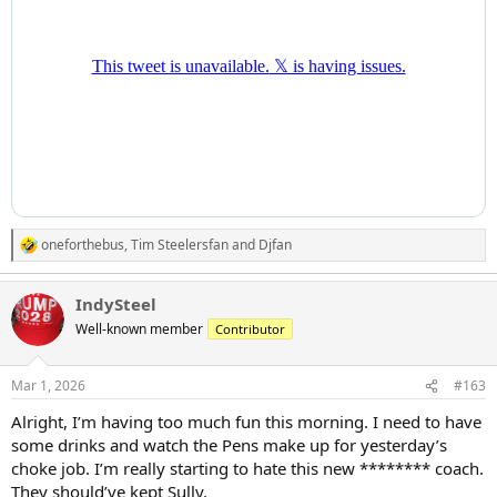
oneforthebus
,
Tim Steelersfan
and
Djfan
R
e
a
IndySteel
c
t
Well-known member
Contributor
i
o
n
Mar 1, 2026
#163
s
:
Alright, I’m having too much fun this morning. I need to have
some drinks and watch the Pens make up for yesterday’s
choke job. I’m really starting to hate this new ******** coach.
They should’ve kept Sully.