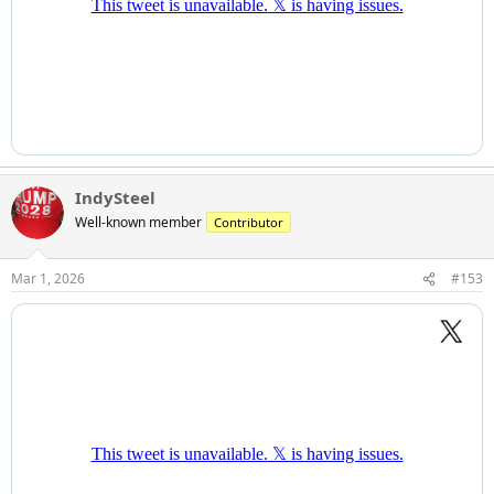
IndySteel
Well-known member
Contributor
Mar 1, 2026
#153