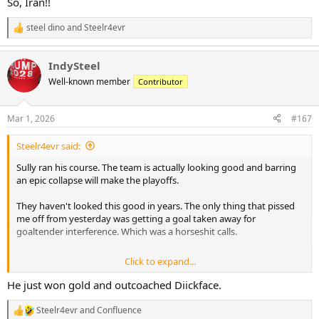
So, Iran!!
steel dino
and
Steelr4evr
R
e
a
IndySteel
c
t
Well-known member
Contributor
i
o
n
Mar 1, 2026
#167
s
:
Steelr4evr said:
Sully ran his course. The team is actually looking good and barring
an epic collapse will make the playoffs.
They haven't looked this good in years. The only thing that pissed
me off from yesterday was getting a goal taken away for
goaltender interference. Which was a horseshit calls.
Click to expand...
They can't win a shootout to save their life though. Put your best
shooters on that,always!
He just won gold and outcoached Diickface.
Steelr4evr
and
Confluence
R