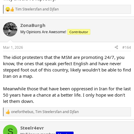
Tim Steelersfan
and
Djfan
R
e
a
ZonaBurgh
c
t
My Opinions Are Awesome!
Contributor
i
o
n
Mar 1, 2026
#164
s
:
The idiot protesters that the MSM are promoting 24/7, you
know, the ones that speak perfect English and have never
stepped foot out of this country, likely wouldn't be able to find
Iran on a map.
Meanwhile those that have been oppressed in Iran for the last
50 years have a chance at a better life. I only hope we don't
let them down.
oneforthebus
,
Tim Steelersfan
and
Djfan
R
e
a
Steelr4evr
c
S
t