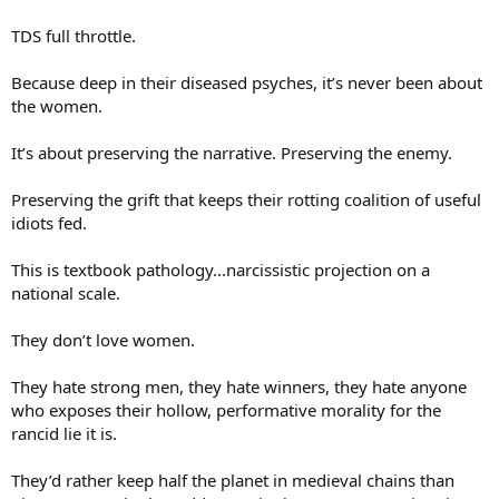
TDS full throttle.
Because deep in their diseased psyches, it’s never been about
the women.
It’s about preserving the narrative. Preserving the enemy.
Preserving the grift that keeps their rotting coalition of useful
idiots fed.
This is textbook pathology...narcissistic projection on a
national scale.
They don’t love women.
They hate strong men, they hate winners, they hate anyone
who exposes their hollow, performative morality for the
rancid lie it is.
They’d rather keep half the planet in medieval chains than