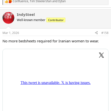
Confluence
,
Tim Steelersfan
and
Djfan
R
e
a
IndySteel
c
t
Well-known member
Contributor
i
o
n
Mar 1, 2026
#158
s
:
No more bedsheets required for Iranian women to wear.