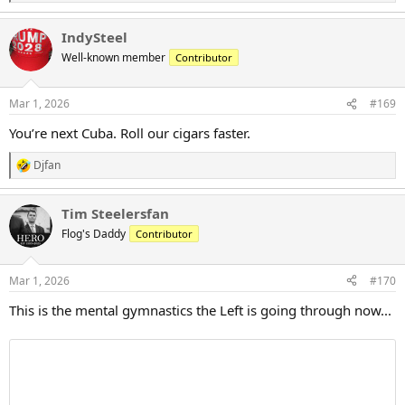
e
a
IndySteel
c
t
Well-known member
Contributor
i
o
n
Mar 1, 2026
#169
s
:
You’re next Cuba. Roll our cigars faster.
Djfan
R
e
a
Tim Steelersfan
c
t
Flog's Daddy
Contributor
i
o
n
Mar 1, 2026
#170
s
:
This is the mental gymnastics the Left is going through now...