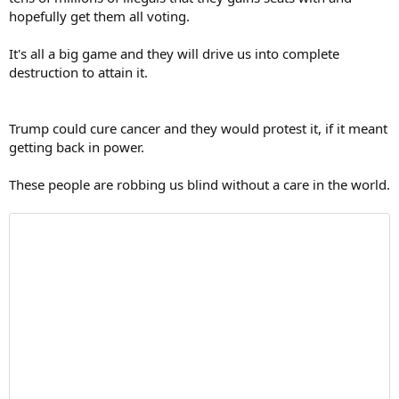
hopefully get them all voting.
It's all a big game and they will drive us into complete
destruction to attain it.
Trump could cure cancer and they would protest it, if it meant
getting back in power.
These people are robbing us blind without a care in the world.