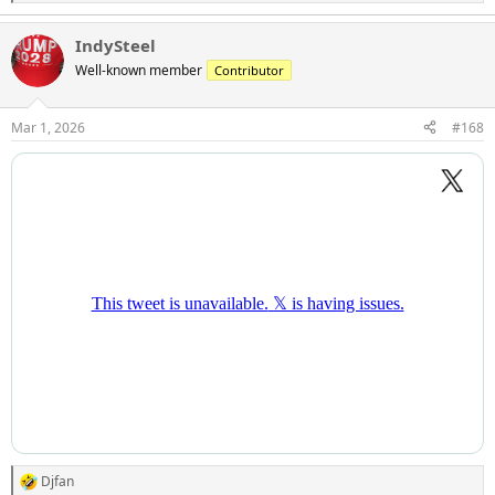
e
a
IndySteel
c
t
Well-known member
Contributor
i
o
n
Mar 1, 2026
#168
s
:
Djfan
R