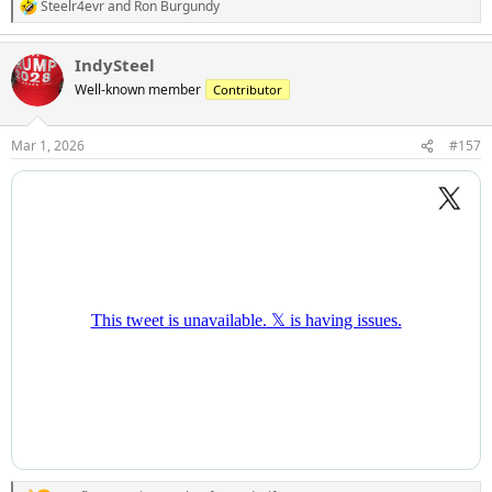
Steelr4evr
and
Ron Burgundy
R
e
a
IndySteel
c
t
Well-known member
Contributor
i
o
n
Mar 1, 2026
#157
s
: