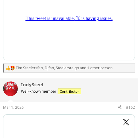
Tim Steelersfan
,
Djfan
,
Steelersreign
and 1 other person
R
e
a
IndySteel
c
t
Well-known member
Contributor
i
o
n
Mar 1, 2026
#162
s
: