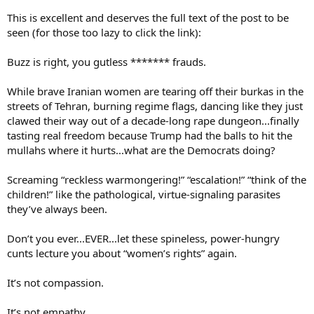
This is excellent and deserves the full text of the post to be
seen (for those too lazy to click the link):
Buzz is right, you gutless ******* frauds.
While brave Iranian women are tearing off their burkas in the
streets of Tehran, burning regime flags, dancing like they just
clawed their way out of a decade-long rape dungeon...finally
tasting real freedom because Trump had the balls to hit the
mullahs where it hurts...what are the Democrats doing?
Screaming “reckless warmongering!” “escalation!” “think of the
children!” like the pathological, virtue-signaling parasites
they’ve always been.
Don’t you ever...EVER...let these spineless, power-hungry
cunts lecture you about “women’s rights” again.
It’s not compassion.
It’s not empathy.