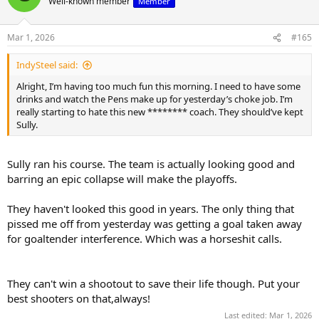
Well-known member
Member
i
o
n
Mar 1, 2026
#165
s
:
IndySteel said:
Alright, I’m having too much fun this morning. I need to have some
drinks and watch the Pens make up for yesterday’s choke job. I’m
really starting to hate this new ******** coach. They should’ve kept
Sully.
Sully ran his course. The team is actually looking good and
barring an epic collapse will make the playoffs.
They haven't looked this good in years. The only thing that
pissed me off from yesterday was getting a goal taken away
for goaltender interference. Which was a horseshit calls.
They can't win a shootout to save their life though. Put your
best shooters on that,always!
Last edited:
Mar 1, 2026