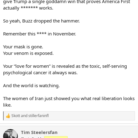
give Trump a single goddamn win that proves America First
actually ******* works.
So yeah, Buzz dropped the hammer.
Remember this **** in November.
Your mask is gone.
Your venom is exposed.
Your “love for women” is revealed as the toxic, self-serving
psychological cancer it always was.
And the world is watching.
The women of Iran just showed you what real liberation looks
like.
Skott
and
stillerfaninfl
R
e
a
Tim Steelersfan
c
t