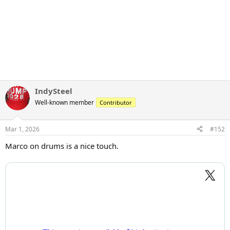
IndySteel
Well-known member
Contributor
Mar 1, 2026
#152
Marco on drums is a nice touch.