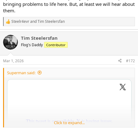
bringing problems to life here. But, at least we will hear about
them.
Steelr4evr
and
Tim Steelersfan
R
e
a
Tim Steelersfan
c
t
Flog's Daddy
Contributor
i
o
n
Mar 1, 2026
#172
s
:
Superman said:
Click to expand...