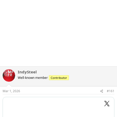
IndySteel
Well-known member
Contributor
Mar 1, 2026
#161