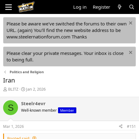
Log in
Register
Please be aware we've switched the forums to their own
URL. (again) You'll find the new website address to be
www.steelernationforum.com Thanks
Please clear your private messages. Your inbox is close
to being full.
Politics and Religion
Iran
T
S
BLITZ
Jan 2, 2026
h
t
r
a
Steelr4evr
S
e
r
Well-known member
Member
a
t
d
d
s
a
Mar 1, 2026
#151
t
t
a
e
Booted said: