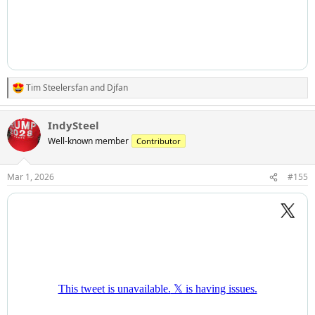
Tim Steelersfan
and
Djfan
R
e
a
IndySteel
c
t
Well-known member
Contributor
i
o
n
Mar 1, 2026
#155
s
: