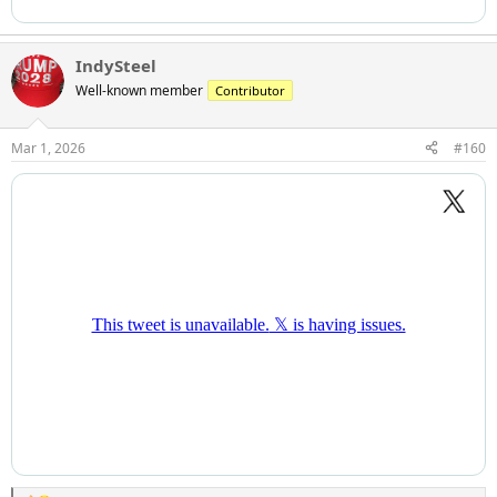
IndySteel
Well-known member
Contributor
Mar 1, 2026
#160