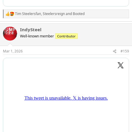
Tim Steelersfan
,
Steelersreign
and
Booted
R
e
a
IndySteel
c
t
Well-known member
Contributor
i
o
n
Mar 1, 2026
#159
s
: