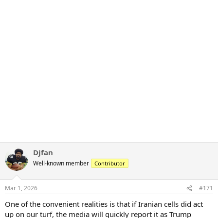
Djfan
Well-known member
Contributor
Mar 1, 2026
#171
One of the convenient realities is that if Iranian cells did act
up on our turf, the media will quickly report it as Trump