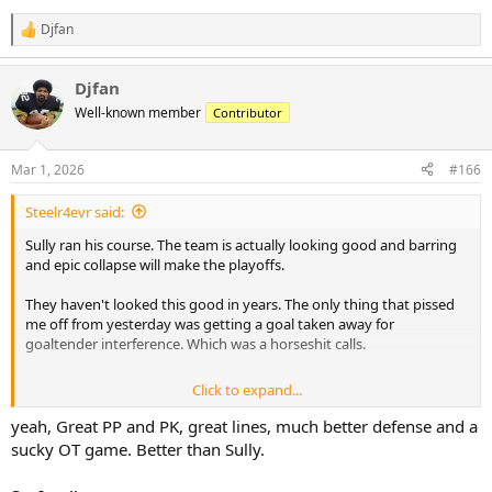
Djfan
R
e
a
Djfan
c
t
Well-known member
Contributor
i
o
n
Mar 1, 2026
#166
s
:
Steelr4evr said:
Sully ran his course. The team is actually looking good and barring
and epic collapse will make the playoffs.
They haven't looked this good in years. The only thing that pissed
me off from yesterday was getting a goal taken away for
goaltender interference. Which was a horseshit calls.
Click to expand...
They can't win a shootout to save their life though. Put your best
shooters on that,always!
yeah, Great PP and PK, great lines, much better defense and a
sucky OT game. Better than Sully.