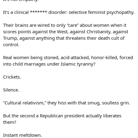
It’s a clinical ******* disorder: selective feminist psychopathy.
Their brains are wired to only “care” about women when it
scores points against the West, against Christianity, against
Trump, against anything that threatens their death cult of
control.
Real women being stoned, acid-attacked, honor-killed, forced
into child marriages under Islamic tyranny?
Crickets.
Silence.
“Cultural relativism,” they hiss with that smug, soulless grin.
But the second a Republican president actually liberates
them?
Instant meltdown.