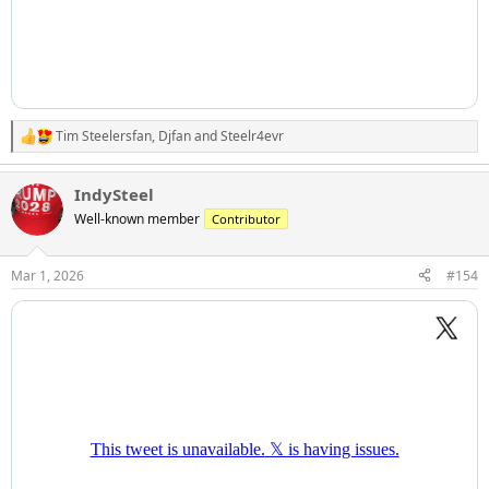
Tim Steelersfan
,
Djfan
and
Steelr4evr
R
e
a
IndySteel
c
t
Well-known member
Contributor
i
o
n
Mar 1, 2026
#154
s
: