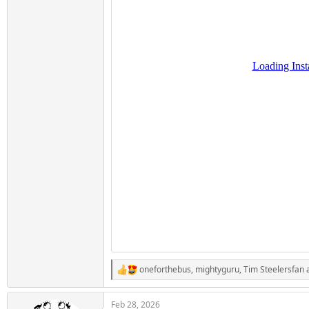
oneforthebus
,
mightyguru
,
Tim Steelersfan
a
R
e
a
Feb 28, 2026
c