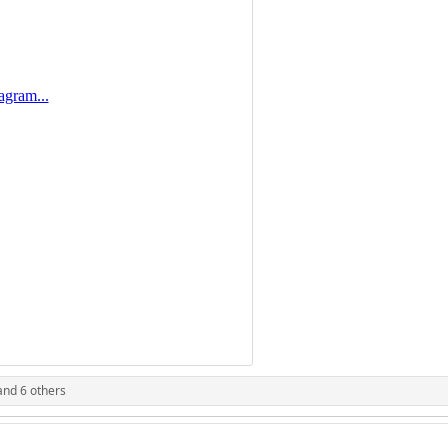
nd 6 others