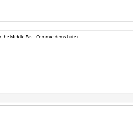
o the Middle East. Commie dems hate it.