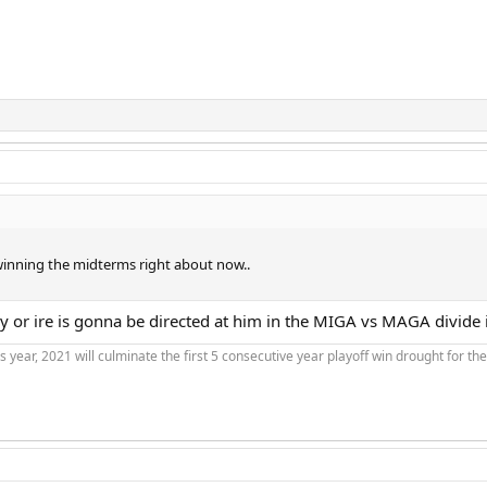
winning the midterms right about now..
hy or ire is gonna be directed at him in the MIGA vs MAGA divide 
is year, 2021 will culminate the first 5 consecutive year playoff win drought for t