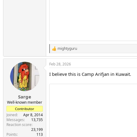
mightyguru
R
e
a
Feb 28, 2026
c
t
I believe this is Camp Arifjan in Kuwait.
i
o
n
s
:
Sarge
Well-known member
Contributor
Joined
Apr 8, 2014
Messages
13,735
Reaction score
23,199
Points
113