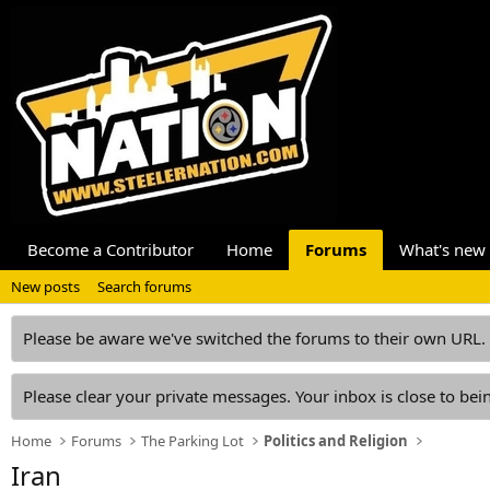
Become a Contributor
Home
Forums
What's new
New posts
Search forums
Please be aware we've switched the forums to their own URL.
Please clear your private messages. Your inbox is close to bein
Home
Forums
The Parking Lot
Politics and Religion
Iran