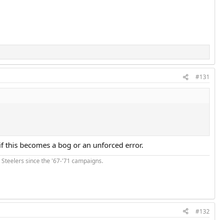
#131
if this becomes a bog or an unforced error.
he Steelers since the '67-'71 campaigns.
#132