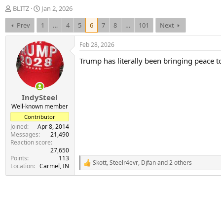
T
S
BLITZ
Jan 2, 2026
h
t
Prev
1
…
4
5
6
7
8
…
101
Next
r
a
e
r
a
t
Feb 28, 2026
d
d
Trump has literally been bringing peace t
s
a
t
t
a
e
r
IndySteel
t
e
Well-known member
r
Contributor
Joined
Apr 8, 2014
Messages
21,490
Reaction score
27,650
Points
113
Skott
,
Steelr4evr
,
Djfan
and 2 others
R
Location
Carmel, IN
e
a
c
t
i
o
n