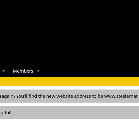
Members
 (again) You'll find the new website address to be www.steelern
g full.