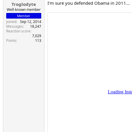
I’m sure you defended Obama in 2011…
Troglodyte
Well-known member
Member
Joined
Sep 12, 2014
Messages
18,247
Reaction score
7,029
Points
113