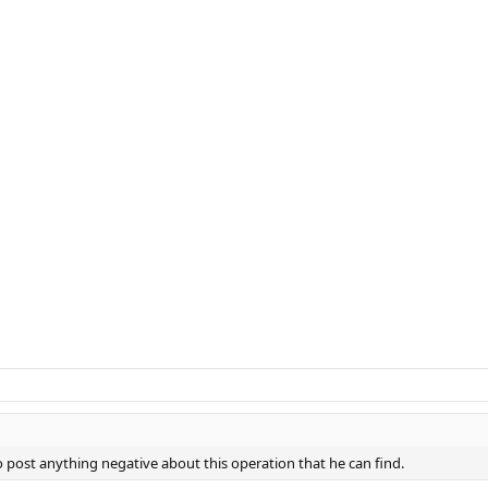
 post anything negative about this operation that he can find.