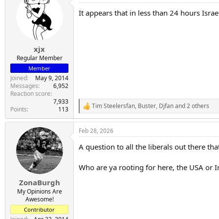
t
It appears that in less than 24 hours Isra
i
o
n
s
:
xjx
Regular Member
Member
Joined
May 9, 2014
Messages
6,952
Reaction score
7,933
Tim Steelersfan
,
Buster
,
Djfan
and 2 others
R
Points
113
e
a
Feb 28, 2026
c
t
A question to all the liberals out there th
i
o
n
Who are ya rooting for here, the USA or I
s
:
ZonaBurgh
My Opinions Are
Awesome!
Contributor