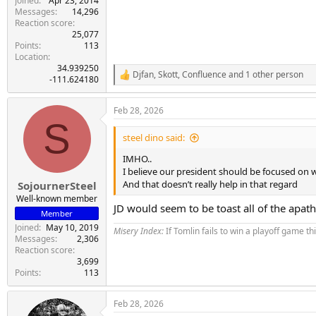
Joined
Apr 23, 2014
Messages
14,296
Reaction score
25,077
Points
113
Location
34.939250
Djfan
,
Skott
,
Confluence
and 1 other person
R
-111.624180
e
a
Feb 28, 2026
c
S
t
i
steel dino said:
o
n
IMHO..
s
I believe our president should be focused on 
:
And that doesn’t really help in that regard
SojournerSteel
Well-known member
JD would seem to be toast all of the apat
Member
Joined
May 10, 2019
Misery Index:
If Tomlin fails to win a playoff game th
Messages
2,306
Reaction score
3,699
Points
113
Feb 28, 2026