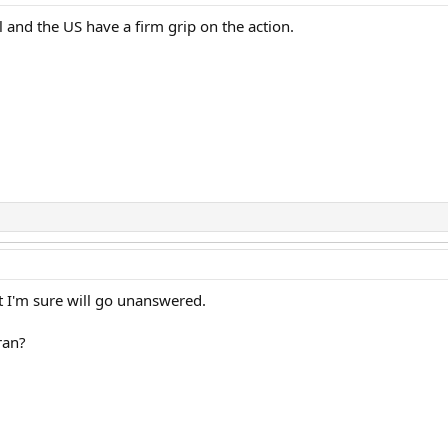
el and the US have a firm grip on the action.
at I'm sure will go unanswered.
ran?