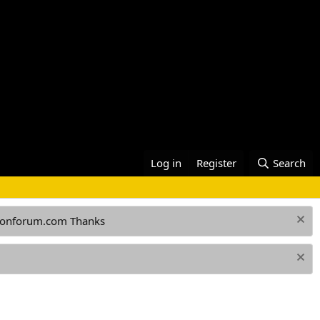
Log in
Register
Search
ationforum.com Thanks