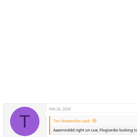
s
:
Feb 28, 2026
T
Tim Steelersfan said:
Aaannnddd right on cue, Flogtardio looking to