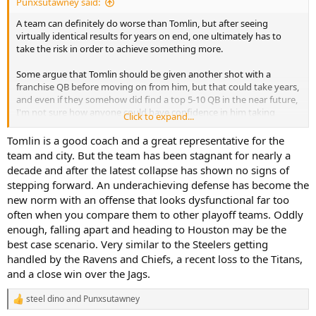
Punxsutawney said:
A team can definitely do worse than Tomlin, but after seeing
virtually identical results for years on end, one ultimately has to
take the risk in order to achieve something more.
Some argue that Tomlin should be given another shot with a
franchise QB before moving on from him, but that could take years,
and even if they somehow did find a top 5-10 QB in the near future,
I'm not sure how anyone could have confidence in him taking
Click to expand...
advantage of it considering how the last decade or so of
Roethlisberger's career went.
Tomlin is a good coach and a great representative for the
team and city. But the team has been stagnant for nearly a
Given the money Rooney has committed to Tomlin, we have at least
decade and after the latest collapse has shown no signs of
three more years of this to look forward to, regardless of results.
stepping forward. An underachieving defense has become the
new norm with an offense that looks dysfunctional far too
often when you compare them to other playoff teams. Oddly
enough, falling apart and heading to Houston may be the
best case scenario. Very similar to the Steelers getting
handled by the Ravens and Chiefs, a recent loss to the Titans,
and a close win over the Jags.
steel dino
and
Punxsutawney
R
e