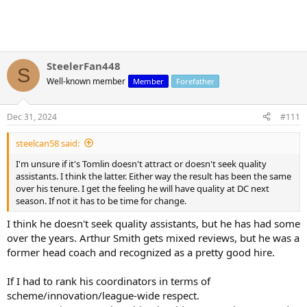
SteelerFan448
S
Well-known member
Member
Forefather
Dec 31, 2024
#111
steelcan58 said:
I'm unsure if it's Tomlin doesn't attract or doesn't seek quality
assistants. I think the latter. Either way the result has been the same
over his tenure. I get the feeling he will have quality at DC next
season. If not it has to be time for change.
I think he doesn't seek quality assistants, but he has had some
over the years. Arthur Smith gets mixed reviews, but he was a
former head coach and recognized as a pretty good hire.
If I had to rank his coordinators in terms of
scheme/innovation/league-wide respect.