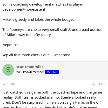
So his coaching development matches his player
development-nonexistent
Mike is greedy and takes the whole budget
The Rooneys are cheap-very small staff & underpaid outside
of Mike’s way too lofty salary.
Nepotism
Yep all that math checks out!!! Great post
stuntmanmike
S
Well-known member
Member
Jan 1, 2025
#117
Just watched this game both the coaches tape and the game
replay. Both teams sucked in mho. Steelers looked really
tired. Don’t be surprised if chiefs don’t sign Harris in the off
season. He just fits what they do better. He’s not an every