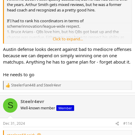
the years. Arthur Smith gets mixed reviews, but he was a former
head coach and recognized as a pretty good hire.
If I had to rank his coordinators in terms of
scheme/innovation/league-wide respect.
1. Bruce Arians - QBs love him, but his QBs got beat up and the
change was overdue. Either way, you have to respect his ability as
Click to expand...
an offensive mind.
2. Todd Haley
Austin defense looks decent against bad to mediocre offenses
3. Arthur Smith
because we can depend on simply winning one on one
4. Randy Fichnter - guarantee he would not get another NFL OC job
matchups. Anything he has to game plan for - forget about it.
if not for the Steelers...he hasn't coached since
5. Matt Canada - had zero business getting an NFL OC job and zero
He needs to go
chance another NFL team (or major P4 college team) would hire
him as an OC
SteelerFan448
and
Steelr4evr
R
1. Dick LeBeau
e
a
2. Keith Butler
Steelr4evr
c
3. Teryl Austin - decent stint in Detroit before struggling with
S
t
Cincinnati; looks good against the bad QBs in Pittsburgh, but awful
Well-known member
Member
i
against the league's best QBs (other than Lamar)
o
n
Dec 31, 2024
#114
s
: