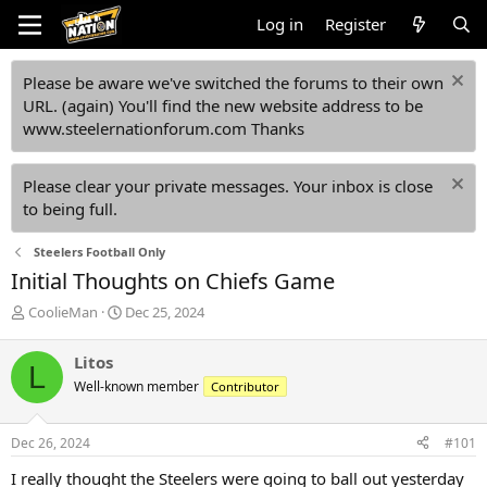
Log in
Register
Please be aware we've switched the forums to their own
URL. (again) You'll find the new website address to be
www.steelernationforum.com Thanks
Please clear your private messages. Your inbox is close
to being full.
Steelers Football Only
Initial Thoughts on Chiefs Game
T
S
CoolieMan
Dec 25, 2024
h
t
r
a
Litos
L
e
r
Well-known member
Contributor
a
t
d
d
s
a
Dec 26, 2024
#101
t
t
a
e
I really thought the Steelers were going to ball out yesterday