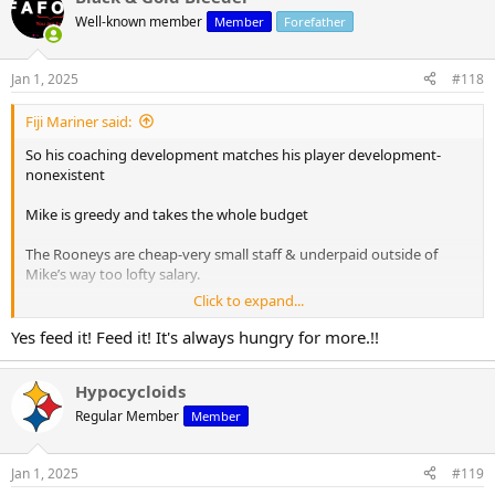
Well-known member
Member
Forefather
Jan 1, 2025
#118
Fiji Mariner said:
So his coaching development matches his player development-
nonexistent
Mike is greedy and takes the whole budget
The Rooneys are cheap-very small staff & underpaid outside of
Mike’s way too lofty salary.
Click to expand...
Nepotism
Yes feed it! Feed it! It's always hungry for more.!!
Yep all that math checks out!!! Great post
Hypocycloids
Regular Member
Member
Jan 1, 2025
#119