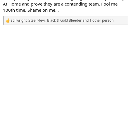
r
At Home and prove they are a contending team. Fool me
t
100th time, Shame on me...
e
r
stillwright
,
Steelr4evr
,
Black & Gold Bleeder
and 1 other person
R
e
a
c
t
i
o
n
s
: