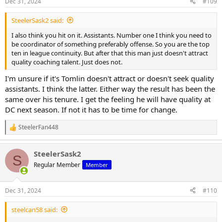
Dec 31, 2024
#109
s
:
SteelerSask2 said:
I also think you hit on it. Assistants. Number one I think you need to
be coordinator of something preferably offense. So you are the top
ten in league continuity. But after that this man just doesn't attract
quality coaching talent. Just does not.
I'm unsure if it's Tomlin doesn't attract or doesn't seek quality
assistants. I think the latter. Either way the result has been the
same over his tenure. I get the feeling he will have quality at
DC next season. If not it has to be time for change.
SteelerFan448
R
e
a
SteelerSask2
c
S
t
Regular Member
Member
i
o
n
Dec 31, 2024
#110
s
:
steelcan58 said: