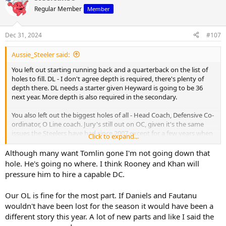
t
Regular Member
Member
i
o
n
Dec 31, 2024
#107
s
:
Aussie_Steeler said:
You left out starting running back and a quarterback on the list of
holes to fill. DL - I don't agree depth is required, there's plenty of
depth there. DL needs a starter given Heyward is going to be 36
next year. More depth is also required in the secondary.
You also left out the biggest holes of all - Head Coach, Defensive Co-
ordinator, O Line coach. Jury's still out on OC, given it's the same
issues the Steelers have had since 2007 except for a few years when
Click to expand...
they had prime Ben, Brown, Bell, Bryant, De Castro, Heath, Pouncey,
Gilbert and Munchak all at the same time.
Although many want Tomlin gone I'm not going down that
hole. He's going no where. I think Rooney and Khan will
pressure him to hire a capable DC.
Our OL is fine for the most part. If Daniels and Fautanu
wouldn't have been lost for the season it would have been a
different story this year. A lot of new parts and like I said the