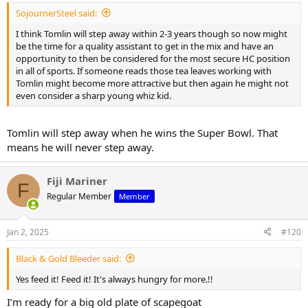
SojournerSteel said:
I think Tomlin will step away within 2-3 years though so now might
be the time for a quality assistant to get in the mix and have an
opportunity to then be considered for the most secure HC position
in all of sports. If someone reads those tea leaves working with
Tomlin might become more attractive but then again he might not
even consider a sharp young whiz kid.
Tomlin will step away when he wins the Super Bowl. That
means he will never step away.
Fiji Mariner
F
Regular Member
Member
Jan 2, 2025
#120
Black & Gold Bleeder said:
Yes feed it! Feed it! It's always hungry for more.!!
I’m ready for a big old plate of scapegoat