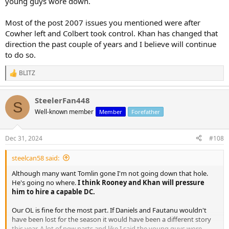
young guys wore down.
Most of the post 2007 issues you mentioned were after
Cowher left and Colbert took control. Khan has changed that
direction the past couple of years and I believe will continue
to do so.
BLITZ
R
e
a
SteelerFan448
c
S
t
Well-known member
Member
Forefather
i
o
n
Dec 31, 2024
#108
s
:
steelcan58 said:
Although many want Tomlin gone I'm not going down that hole.
He's going no where.
I think Rooney and Khan will pressure
him to hire a capable DC.
Our OL is fine for the most part. If Daniels and Fautanu wouldn't
have been lost for the season it would have been a different story
this year. A lot of new parts and like I said the young guys wore