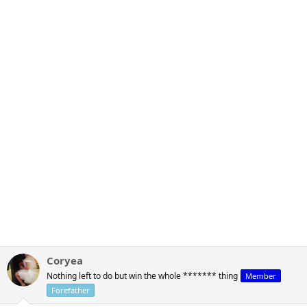
Coryea
Nothing left to do but win the whole ******* thing
Member
Forefather