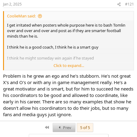
Jan 2, 2025
#121
CoolieMan said:
I get irritated when posters whole purpose here is to bash Tomlin
over and over and over and post as if they are smarter football
minds than he is.
I think he is a good coach, I think he is a smart guy
I think he might someday win again if he stayed
Click to expand...
But I posted several times the past couple of years that he should
have already been given the boot. too many coordinators have
Problem is he grew an ego and he's stubborn. He's not great
come and gone for there not to be an issue higher up
X's and O's or with any in game management really. He's a
great motivator and is smart, but for him to succeed he needs
He would definitely get hired elsewhere and then be their problem
his coordinators to be good and allowed to coordinate, like
early in his career. There are so many examples that show he
doesn't allow his coordinators to do their jobs, but so many
fans and media guys just ignore.
First
Prev
5 of 5