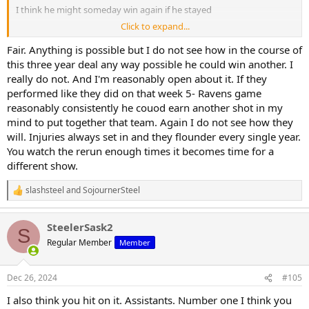
I think he might someday win again if he stayed
Click to expand...
But I posted several times the past couple of years that he should
have already been given the boot. too many coordinators have
Fair. Anything is possible but I do not see how in the course of
come and gone for there not to be an issue higher up
this three year deal any way possible he could win another. I
really do not. And I'm reasonably open about it. If they
He would definitely get hired elsewhere and then be their problem
performed like they did on that week 5- Ravens game
reasonably consistently he couod earn another shot in my
mind to put together that team. Again I do not see how they
will. Injuries always set in and they flounder every single year.
You watch the rerun enough times it becomes time for a
different show.
slashsteel
and
SojournerSteel
R
e
a
SteelerSask2
c
S
t
Regular Member
Member
i
o
n
Dec 26, 2024
#105
s
:
I also think you hit on it. Assistants. Number one I think you