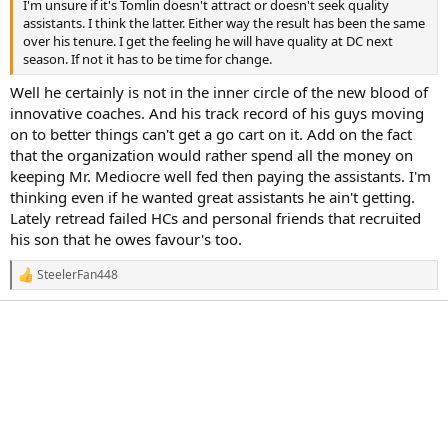
I'm unsure if it's Tomlin doesn't attract or doesn't seek quality
assistants. I think the latter. Either way the result has been the same
over his tenure. I get the feeling he will have quality at DC next
season. If not it has to be time for change.
Well he certainly is not in the inner circle of the new blood of
innovative coaches. And his track record of his guys moving
on to better things can't get a go cart on it. Add on the fact
that the organization would rather spend all the money on
keeping Mr. Mediocre well fed then paying the assistants. I'm
thinking even if he wanted great assistants he ain't getting.
Lately retread failed HCs and personal friends that recruited
his son that he owes favour's too.
SteelerFan448
R
e
a
c
t
i
o
n
s
: