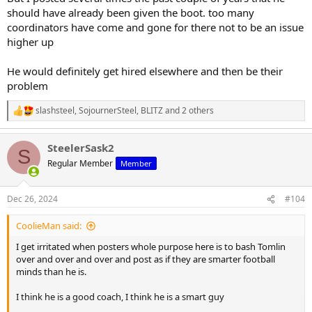
should have already been given the boot. too many
coordinators have come and gone for there not to be an issue
higher up
He would definitely get hired elsewhere and then be their
problem
slashsteel
,
SojournerSteel
,
BLITZ
and 2 others
R
e
a
SteelerSask2
c
S
t
Regular Member
Member
i
o
n
Dec 26, 2024
#104
s
:
CoolieMan said:
I get irritated when posters whole purpose here is to bash Tomlin
over and over and over and post as if they are smarter football
minds than he is.
I think he is a good coach, I think he is a smart guy