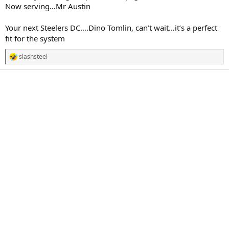
Now serving…Mr Austin
Your next Steelers DC….Dino Tomlin, can’t wait…it’s a perfect
fit for the system
slashsteel
R
e
a
c
t
i
o
n
s
: