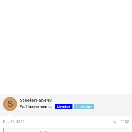
SteelerFan448
S
Well-known member
Member
Forefather
Dec 26, 2024
#102