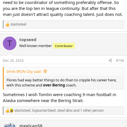
need to be coordinator of something preferably offense. So
you are the top ten in league continuity. But after that this
man just doesn't attract quality coaching talent. Just does not.
slashsteel
R
e
a
topseed
c
T
t
Well-known member
Contributor
i
o
n
Dec 26, 2024
#106
s
:
Drink IRON City said:
Flores had way better things to do than to cripple his career here,
with this scheme and
over-Bering
coach.
Sometimes I wish Tomlin were coaching 9-man football in
Alaska somewhere near the Bering Strait.
slashsteel
,
SojournerSteel
,
steel dino
and 1 other person
R
e
a
steelcan58
c