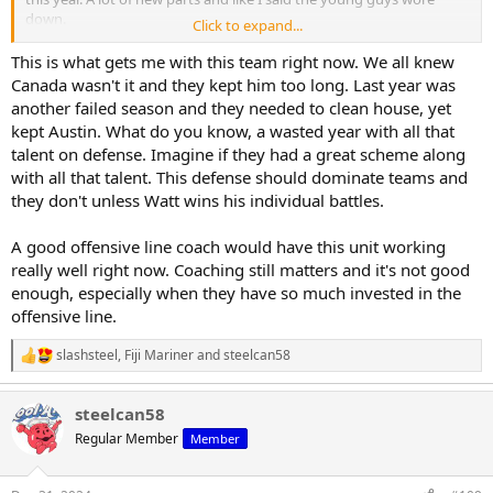
down.
Click to expand...
Most of the post 2007 issues you mentioned were after Cowher left
This is what gets me with this team right now. We all knew
and Colbert took control. Khan has changed that direction the past
Canada wasn't it and they kept him too long. Last year was
couple of years and I believe will continue to do so.
another failed season and they needed to clean house, yet
kept Austin. What do you know, a wasted year with all that
talent on defense. Imagine if they had a great scheme along
with all that talent. This defense should dominate teams and
they don't unless Watt wins his individual battles.
A good offensive line coach would have this unit working
really well right now. Coaching still matters and it's not good
enough, especially when they have so much invested in the
offensive line.
slashsteel
,
Fiji Mariner
and
steelcan58
R
e
a
steelcan58
c
t
Regular Member
Member
i
o
n