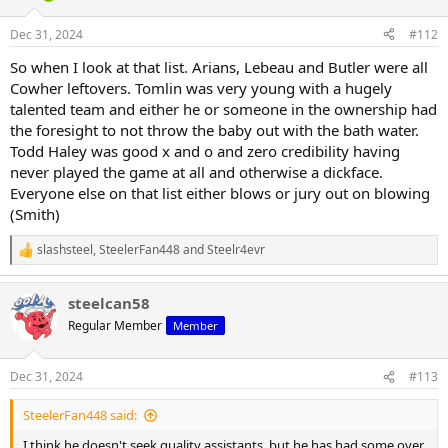
o
n
Dec 31, 2024
#112
s
:
So when I look at that list. Arians, Lebeau and Butler were all
Cowher leftovers. Tomlin was very young with a hugely
talented team and either he or someone in the ownership had
the foresight to not throw the baby out with the bath water.
Todd Haley was good x and o and zero credibility having
never played the game at all and otherwise a dickface.
Everyone else on that list either blows or jury out on blowing
(Smith)
slashsteel
,
SteelerFan448
and
Steelr4evr
R
e
a
steelcan58
c
t
Regular Member
Member
i
o
n
Dec 31, 2024
#113
s
:
SteelerFan448 said:
I think he doesn't seek quality assistants, but he has had some over