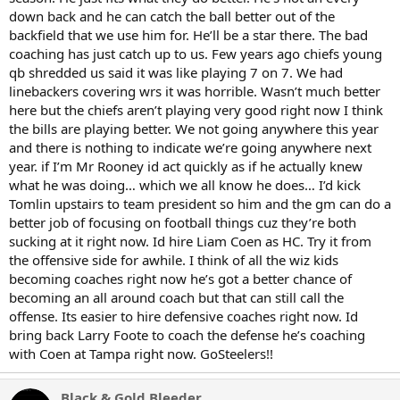
down back and he can catch the ball better out of the
backfield that we use him for. He’ll be a star there. The bad
coaching has just catch up to us. Few years ago chiefs young
qb shredded us said it was like playing 7 on 7. We had
linebackers covering wrs it was horrible. Wasn’t much better
here but the chiefs aren’t playing very good right now I think
the bills are playing better. We not going anywhere this year
and there is nothing to indicate we’re going anywhere next
year. if I’m Mr Rooney id act quickly as if he actually knew
what he was doing… which we all know he does… I’d kick
Tomlin upstairs to team president so him and the gm can do a
better job of focusing on football things cuz they’re both
sucking at it right now. Id hire Liam Coen as HC. Try it from
the offensive side for awhile. I think of all the wiz kids
becoming coaches right now he’s got a better chance of
becoming an all around coach but that can still call the
offense. Its easier to hire defensive coaches right now. Id
bring back Larry Foote to coach the defense he’s coaching
with Coen at Tampa right now. GoSteelers!!
Black & Gold Bleeder