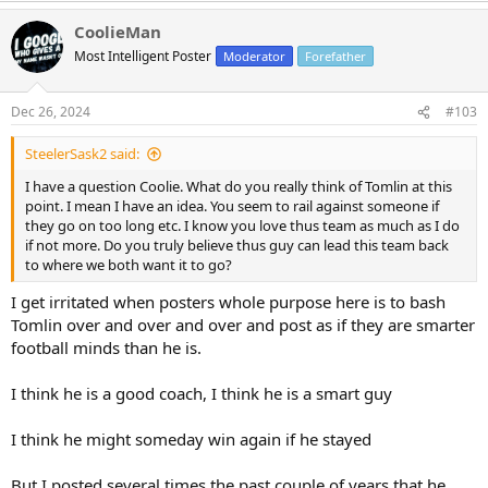
a
CoolieMan
c
t
Most Intelligent Poster
Moderator
Forefather
i
o
n
Dec 26, 2024
#103
s
:
SteelerSask2 said:
I have a question Coolie. What do you really think of Tomlin at this
point. I mean I have an idea. You seem to rail against someone if
they go on too long etc. I know you love thus team as much as I do
if not more. Do you truly believe thus guy can lead this team back
to where we both want it to go?
I get irritated when posters whole purpose here is to bash
Tomlin over and over and over and post as if they are smarter
football minds than he is.
I think he is a good coach, I think he is a smart guy
I think he might someday win again if he stayed
But I posted several times the past couple of years that he