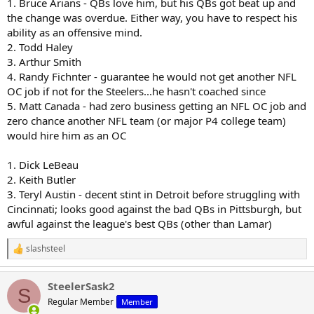
1. Bruce Arians - QBs love him, but his QBs got beat up and
the change was overdue. Either way, you have to respect his
ability as an offensive mind.
2. Todd Haley
3. Arthur Smith
4. Randy Fichnter - guarantee he would not get another NFL
OC job if not for the Steelers...he hasn't coached since
5. Matt Canada - had zero business getting an NFL OC job and
zero chance another NFL team (or major P4 college team)
would hire him as an OC
1. Dick LeBeau
2. Keith Butler
3. Teryl Austin - decent stint in Detroit before struggling with
Cincinnati; looks good against the bad QBs in Pittsburgh, but
awful against the league's best QBs (other than Lamar)
slashsteel
R
e
a
SteelerSask2
c
S
t
Regular Member
Member
i