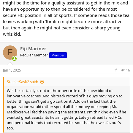
might be the time for a quality assistant to get in the mix and
have an opportunity to then be considered for the most
secure HC position in all of sports. If someone reads those tea
leaves working with Tomlin might become more attractive
but then again he might not even consider a sharp young
whiz kid.
Fiji Mariner
F
Regular Member
Member
Jan 1, 2025
#116
SteelerSask2 said:
Well he certainly is not in the inner circle of the new blood of
innovative coaches. And his track record of his guys moving on to
better things can't get a go cart on it. Add on the fact that the
organization would rather spend all the money on keeping Mr.
Mediocre well fed then paying the assistants. I'm thinking even if he
wanted great assistants he ain't getting. Lately retread failed HCs
and personal friends that recruited his son that he owes favour's
too.