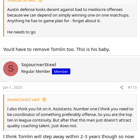
steelcan58 said:
Austin defense looks decent against bad to mediocre offenses
because we can depend on simply winning one on one matchups.
Anything he has to game plan for - forget about it.
He needs to go
You'd have to remove Tomlin too. This is his baby.
SojournerSteel
S
Regular Member
Member
Jan 1, 2025
#115
SteelerSask2 said:
I also think you hit on it. Assistants. Number one I think you need to
be coordinator of something preferably offense. So you are the top
ten in league continuity. But after that this man just doesn't attract
quality coaching talent. Just does not.
I think Tomlin will step away within 2-3 years though so now