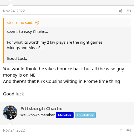
Nov 24, 2022
#3
steel dino said:
seems to easy Charlie...
For what its worth my 2 fav plays are the night games
Vikings and Miss. St
Good Luck.
You would think the vikes bounce back but all the wise guy
money is on NE
And there’s that Kirk Cousins wilting in Prome time thing
Good luck
Pittsburgh Charlie
Well-known member
Member
Forefather
Nov 24, 2022
#4