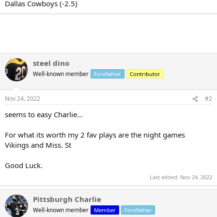
r
Dallas Cowboys (-2.5)
t
e
r
steel dino
Well-known member
Forefather
Contributor
Nov 24, 2022
#2
seems to easy Charlie...
For what its worth my 2 fav plays are the night games
Vikings and Miss. St
Good Luck.
Last edited:
Nov 24, 2022
Pittsburgh Charlie
Well-known member
Member
Forefather