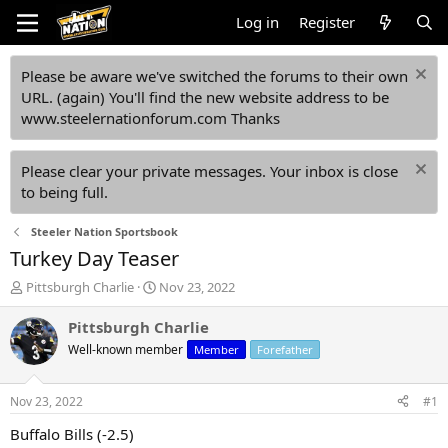
Log in
Register
Please be aware we've switched the forums to their own
URL. (again) You'll find the new website address to be
www.steelernationforum.com Thanks
Please clear your private messages. Your inbox is close
to being full.
Steeler Nation Sportsbook
Turkey Day Teaser
T
S
Pittsburgh Charlie
Nov 23, 2022
h
t
r
a
Pittsburgh Charlie
e
r
Well-known member
Member
Forefather
a
t
d
d
s
a
Nov 23, 2022
#1
t
t
a
e
Buffalo Bills (-2.5)