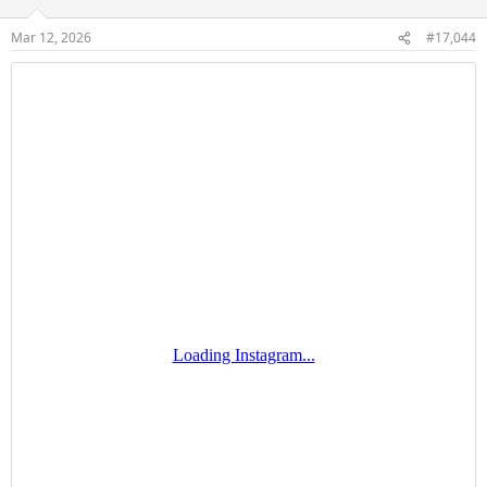
o
n
Mar 12, 2026
#17,044
s
: