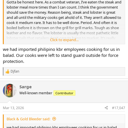
Gotta be honest here. As a combat veteran, I’ve eaten the steak and
lobster meal more times than I can count. I think the government
should save the money. Reason being, steak and lobster is great
and all until the military cooks get ahold of it. They aren’t allowed to
cook it medium rare. It has to be well done. Period. And often it is
boiled before it is thrown on the grill for grill marks. Tough as shoe
leather and no flavor. The lobster is usually the most pathetic little
lobster tails that retailers don’t care to bring to market. It’s really
Click to expand...
not great or even good or ok. It’s sad really. Strangely, the same
******* ruining steaks make some pretty good ribs. Not great, but
we had imported philipino kbr employees cooking for us in
passable for sure.
balad. Our cooks were left to stand guard outside for force
protection.
Djfan
R
e
a
Sarge
c
t
Well-known member
Contributor
i
o
n
Mar 13, 2026
#17,047
s
:
Black & Gold Bleeder said:
we had imported philipino kbr employees cooking for us in balad.