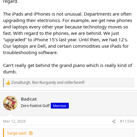
regard.
The iPads and iPhones is not unusual. Departments are often
upgrading their electronics. For example, we get new phones
and laptops every other year because technology moves so
fast. With regard to the phones, we are behind. We just
“upgraded” to iPhone 15’s last year. Until then, we had 12’s.
Our laptops are Dell, and certain commodities use iPads for
troubleshooting software.
Can’t really get behind the grand piano which is really kind of
dumb.
ZonaBurgh
,
Ron Burgundy
and
stillerfaninfl
R
e
a
Badcat
c
t
Zero Foxtrot Golf
Member
i
o
n
Mar 12, 2026
#17,034
s
:
Sarge said: