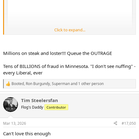
Click to expand...
Millions on steak and loster!!! Queue the OUTRAGE
Tens of BILLIONS of fraud in Minnesota. "I don't see nuffing" -
every Liberal, ever
Booted
,
Ron Burgundy
,
Superman
and 1 other person
R
e
a
Tim Steelersfan
c
t
Flog's Daddy
Contributor
i
o
n
Mar 13, 2026
#17,050
s
:
Can't love this enough