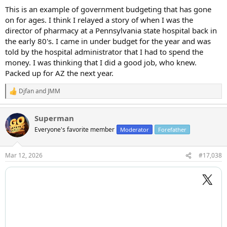
certain commodities use iPads for troubleshooting software.
This is an example of government budgeting that has gone
on for ages. I think I relayed a story of when I was the
Can’t really get behind the grand piano which is really kind of dumb.
director of pharmacy at a Pennsylvania state hospital back in
the early 80's. I came in under budget for the year and was
told by the hospital administrator that I had to spend the
money. I was thinking that I did a good job, who knew.
Packed up for AZ the next year.
Djfan
and
JMM
R
e
a
Superman
c
t
Everyone's favorite member
Moderator
Forefather
i
o
n
Mar 12, 2026
#17,038
s
: