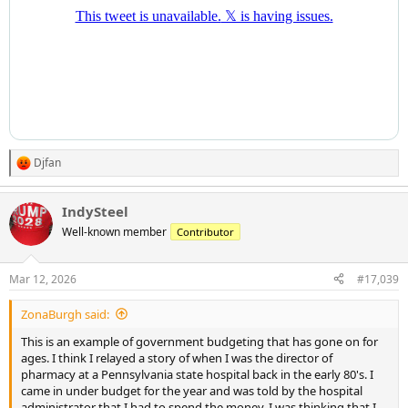
Djfan
R
e
a
IndySteel
c
t
Well-known member
Contributor
i
o
n
Mar 12, 2026
#17,039
s
:
ZonaBurgh said:
This is an example of government budgeting that has gone on for
ages. I think I relayed a story of when I was the director of
pharmacy at a Pennsylvania state hospital back in the early 80's. I
came in under budget for the year and was told by the hospital
administrator that I had to spend the money. I was thinking that I