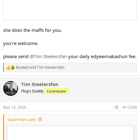
she does the maffs for you.
you're welcome.
please send
@Tim Steelersfan
your daily edyewmakashun fee.
Booted
and
Tim Steelersfan
R
e
a
Tim Steelersfan
c
t
Flog's Daddy
Contributor
i
o
n
Mar 13, 2026
#17,049
s
:
Superman said: