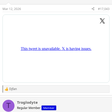
Mar 12, 2026
#17,043
Djfan
R
e
a
Troglodyte
c
T
t
Regular Member
Member
i