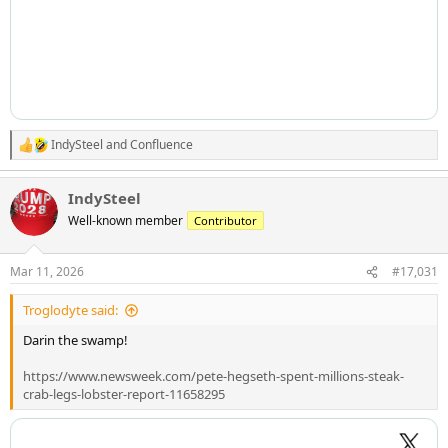
IndySteel
and
Confluence
R
e
a
IndySteel
c
t
Well-known member
Contributor
i
o
n
Mar 11, 2026
#17,031
s
:
Troglodyte said:
Darin the swamp!
https://www.newsweek.com/pete-hegseth-spent-millions-steak-
crab-legs-lobster-report-11658295