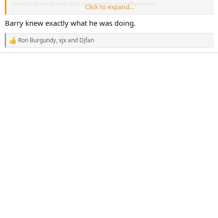
provided much value to our nation over the years.
Click to expand...
My Lord, what did you really think was gonna happen? Really?!
Barry knew exactly what he was doing.
Ron Burgundy
,
xjx
and
Djfan
R
e
a
c
t
i
o
n
s
: