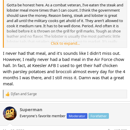
Gotta be honest here. As a combat veteran, I’ve eaten the steak and
lobster meal more times than I can count. I think the government
should save the money. Reason being, steak and lobster is great
and all until the military cooks get ahold of it. They aren’t allowed to
cook it medium rare. It has to be well done. Period. And often it is
boiled before it is thrown on the grill for grill marks. Tough as shoe
leather and no flavor. The lobster is usually the most pathetic little
lobster tails that retailers don’t care to bring to market. It’s really
Click to expand...
not great or even good or ok. It’s sad really. Strangely, the same
******* ruining steaks make some pretty good ribs. Not great, but
I never had that meal, and it's sounds like I didn't miss out.
passable for sure.
However, I really never had a bad meal in the Air Force chow
hall. In fact, at Keesler AFB I used to get their half chicken
with parsley potatoes and broccoli almost every day for the 4
months I was there, and I still miss it. Damn was that a great
meal.
Djfan
and
Sarge
R
e
a
Superman
c
t
Everyone's favorite member
Moderator
Forefather
i
o
n