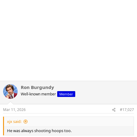
Ron Burgundy
Well-known member
Member
Mar 11, 2026
#17,027
xjx said:
He was always shooting hoops too.