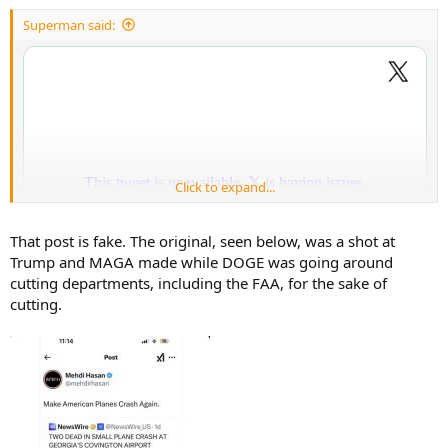
:
Superman said:
Click to expand...
That post is fake. The original, seen below, was a shot at
Trump and MAGA made while DOGE was going around
cutting departments, including the FAA, for the sake of
cutting.