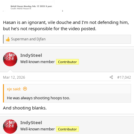
Hasan is an ignorant, vile douche and I’m not defending him,
but he’s not responsible for the video posted.
Superman
and
Djfan
R
e
a
IndySteel
c
t
Well-known member
Contributor
i
o
n
Mar 12, 2026
#17,042
s
:
xjx said:
He was always shooting hoops too.
And shooting blanks.
IndySteel
Well-known member
Contributor