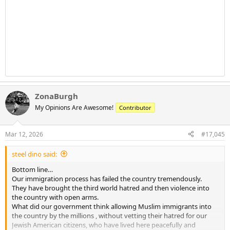
ZonaBurgh
My Opinions Are Awesome!
Contributor
Mar 12, 2026
#17,045
steel dino said:
Bottom line…
Our immigration process has failed the country tremendously.
They have brought the third world hatred and then violence into
the country with open arms.
What did our government think allowing Muslim immigrants into
the country by the millions , without vetting their hatred for our
Jewish American citizens, who have lived here peacefully and