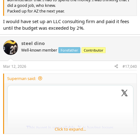
did a good job, who knew.
Packed up for AZ the next year.
I would have set up an LLC consulting firm and paid it fees
until the budget was exceeded by 2%.
steel dino
Well-known member
Forefather
Contributor
Mar 12, 2026
#17,040
Superman said:
Click to expand...