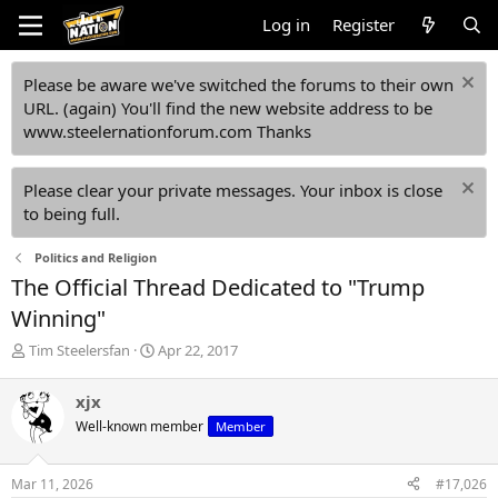
Log in
Register
Please be aware we've switched the forums to their own
URL. (again) You'll find the new website address to be
www.steelernationforum.com Thanks
Please clear your private messages. Your inbox is close
to being full.
Politics and Religion
The Official Thread Dedicated to "Trump
Winning"
T
S
Tim Steelersfan
Apr 22, 2017
h
t
r
a
xjx
e
r
Well-known member
Member
a
t
d
d
s
a
Mar 11, 2026
#17,026
t
t