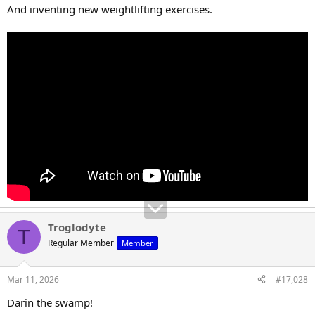
And inventing new weightlifting exercises.
Troglodyte
T
Regular Member
Member
Mar 11, 2026
#17,028
Darin the swamp!