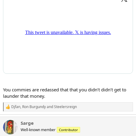
You commies are redassed that that you didn’t didn’t get to
launder that money.
Djfan
,
Ron Burgundy
and
Steelersreign
R
e
a
Sarge
c
t
Well-known member
Contributor
i