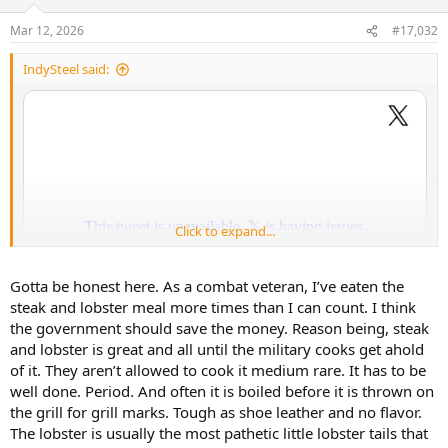
o
n
Mar 12, 2026
#17,032
s
:
IndySteel said:
Click to expand...
Gotta be honest here. As a combat veteran, I’ve eaten the
steak and lobster meal more times than I can count. I think
the government should save the money. Reason being, steak
and lobster is great and all until the military cooks get ahold
of it. They aren’t allowed to cook it medium rare. It has to be
well done. Period. And often it is boiled before it is thrown on
You commies are redassed that that you didn’t didn’t get to launder
the grill for grill marks. Tough as shoe leather and no flavor.
that money.
The lobster is usually the most pathetic little lobster tails that