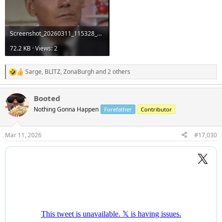
Screenshot_20260311_115328_Google.jpg
72.2 KB · Views: 2
Sarge
,
BLITZ
,
ZonaBurgh
and 2 others
R
e
a
Booted
c
t
Nothing Gonna Happen
Forefather
Contributor
i
o
n
Mar 11, 2026
#17,030
s
: