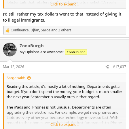
lobster tails that retailers don’t care to bring to market. It’s really
Click to expand...
not great or even good or ok. It’s sad really. Strangely, the same
******* ruining steaks make some pretty good ribs. Not great, but
I’d still rather my tax dollars went to that instead of giving it
passable for sure.
to illegal immigrants.
Confluence
,
Djfan
,
Sarge
and 2 others
R
e
a
ZonaBurgh
c
t
My Opinions Are Awesome!
Contributor
i
o
n
Mar 12, 2026
#17,037
s
:
Sarge said:
Reading this article, it’s mostly a lot of nothing. Departments get a
budget. If you don’t spend the money, your budget is much smaller
the next year. September is usually nuts in that regard.
The iPads and iPhones is not unusual. Departments are often
upgrading their electronics. For example, we get new phones and
laptops every other year because technology moves so fast. With
regard to the phones, we are behind. We just “upgraded” to iPhone
Click to expand...
15’s last year. Until then, we had 12’s. Our laptops are Dell, and