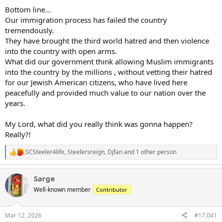
Bottom line…
Our immigration process has failed the country
tremendously.
They have brought the third world hatred and then violence
into the country with open arms.
What did our government think allowing Muslim immigrants
into the country by the millions , without vetting their hatred
for our Jewish American citizens, who have lived here
peacefully and provided much value to our nation over the
years.
My Lord, what did you really think was gonna happen?
Really?!
SCSteeler4life
,
Steelersreign
,
Djfan
and 1 other person
R
e
a
Sarge
c
t
Well-known member
Contributor
i
o
n
Mar 12, 2026
#17,041
s