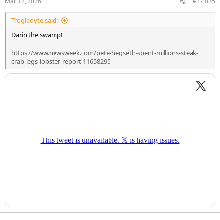
Mar 12, 2026
#17,035
s
:
Troglodyte said:
Darin the swamp!
https://www.newsweek.com/pete-hegseth-spent-millions-steak-
crab-legs-lobster-report-11658295