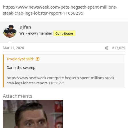
https://www.newsweek.com/pete-hegseth-spent-millions-
steak-crab-legs-lobster-report-11658295
Djfan
Well-known member
Contributor
Mar 11, 2026
#17,029
Troglodyte said:
Darin the swamp!
https://www.newsweek.com/pete-hegseth-spent-millions-steak-
crab-legs-lobster-report-11658295
Attachments