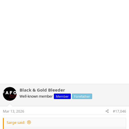
Black & Gold Bleeder
Well-known member
Member
Forefather
Mar 13, 2026
#17,046
Sarge said: