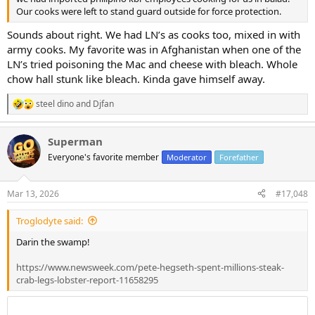
Our cooks were left to stand guard outside for force protection.
Sounds about right. We had LN’s as cooks too, mixed in with
army cooks. My favorite was in Afghanistan when one of the
LN’s tried poisoning the Mac and cheese with bleach. Whole
chow hall stunk like bleach. Kinda gave himself away.
steel dino
and
Djfan
R
e
a
Superman
c
t
Everyone's favorite member
Moderator
Forefather
i
o
n
Mar 13, 2026
#17,048
s
:
Troglodyte said:
Darin the swamp!
https://www.newsweek.com/pete-hegseth-spent-millions-steak-
crab-legs-lobster-report-11658295