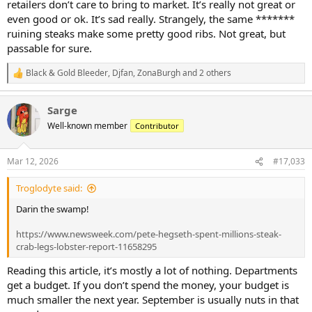
retailers don’t care to bring to market. It’s really not great or
even good or ok. It’s sad really. Strangely, the same *******
ruining steaks make some pretty good ribs. Not great, but
passable for sure.
Black & Gold Bleeder
,
Djfan
,
ZonaBurgh
and 2 others
R
e
a
Sarge
c
t
Well-known member
Contributor
i
o
n
Mar 12, 2026
#17,033
s
:
Troglodyte said:
Darin the swamp!
https://www.newsweek.com/pete-hegseth-spent-millions-steak-
crab-legs-lobster-report-11658295
Reading this article, it’s mostly a lot of nothing. Departments
get a budget. If you don’t spend the money, your budget is
much smaller the next year. September is usually nuts in that