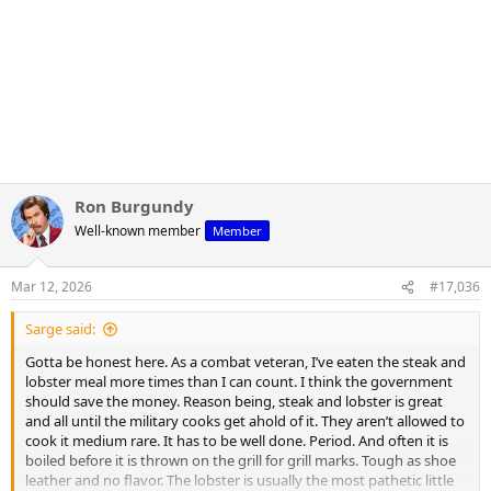
Ron Burgundy
Well-known member
Member
Mar 12, 2026
#17,036
Sarge said:
Gotta be honest here. As a combat veteran, I’ve eaten the steak and
lobster meal more times than I can count. I think the government
should save the money. Reason being, steak and lobster is great
and all until the military cooks get ahold of it. They aren’t allowed to
cook it medium rare. It has to be well done. Period. And often it is
boiled before it is thrown on the grill for grill marks. Tough as shoe
leather and no flavor. The lobster is usually the most pathetic little