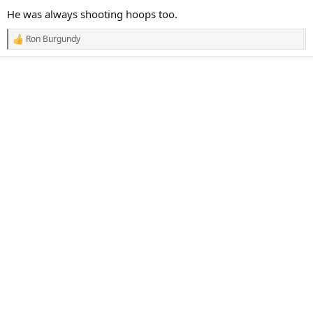
a
e
He was always shooting hoops too.
r
t
Ron Burgundy
R
e
e
r
a
c
t
i
o
n
s
: