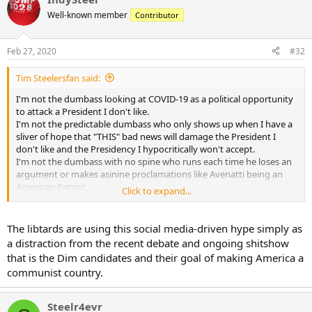
Well-known member
Contributor
Feb 27, 2020
#32
Tim Steelersfan said:
I'm not the dumbass looking at COVID-19 as a political opportunity
to attack a President I don't like.
I'm not the predictable dumbass who only shows up when I have a
sliver of hope that "THIS" bad news will damage the President I
don't like and the Presidency I hypocritically won't accept.
I'm not the dumbass with no spine who runs each time he loses an
argument or makes asinine proclamations like Avenatti being an
American Patriot.
Click to expand...
I'm not the dumbass who's been 100% wrong on EVERY thing since
early 2016.
The libtards are using this social media-driven hype simply as
Where this thread should be about the virus, its impact, the victims,
a distraction from the recent debate and ongoing shitshow
preparedness, you are wringing your sweaty little man hands
that is the Dim candidates and their goal of making America a
together hoping people die, hoping this wrecks the economy, so
communist country.
Trump "may" not win in November.
You won't admit that dumbass. But it's as true as the sun came up
Steelr4evr
this morning.