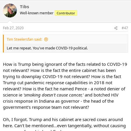
the government said.
Tibs
However, officials said she started feeling chest pain and throat pain
Well-known member
Contributor
on Feb. 19. After going to the doctor several times, she tested
positive again about a week later, according to the broadcaster.
Feb 27, 2020
#47
Tim Steelersfan said:
Let me repeat. You've made COVID-19 political.
How is Trump being ignorant of the facts related to COVID-19
not relevant? How is the fact the entire cabinet has been
trying to downplay COVID-19 not relevant? How is the fact
Trump cut pandemic response capabilities in 2018 not
relevant? How is the fact he named Pence - a noted denier of
science ie
'smoking doesn't cause cancer,'
and botched HIV
crisis response in Indiana as governor - the head of the
government's response team not relevant?
Oh, I forgot. Trump and his cabinet are sacred cows around
here. Can't be mentioned...even tangentially, without causing