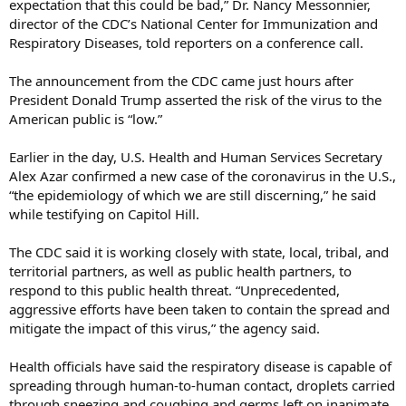
expectation that this could be bad,” Dr. Nancy Messonnier,
director of the CDC’s National Center for Immunization and
Respiratory Diseases, told reporters on a conference call.
The announcement from the CDC came just hours after
President Donald Trump asserted the risk of the virus to the
American public is “low.”
Earlier in the day, U.S. Health and Human Services Secretary
Alex Azar confirmed a new case of the coronavirus in the U.S.,
“the epidemiology of which we are still discerning,” he said
while testifying on Capitol Hill.
The CDC said it is working closely with state, local, tribal, and
territorial partners, as well as public health partners, to
respond to this public health threat. “Unprecedented,
aggressive efforts have been taken to contain the spread and
mitigate the impact of this virus,” the agency said.
Health officials have said the respiratory disease is capable of
spreading through human-to-human contact, droplets carried
through sneezing and coughing and germs left on inanimate