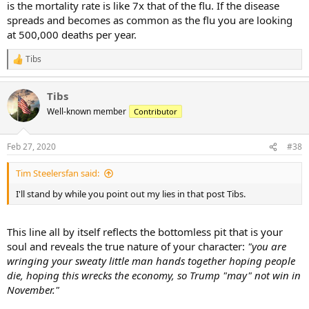
is the mortality rate is like 7x that of the flu. If the disease
spreads and becomes as common as the flu you are looking
at 500,000 deaths per year.
Tibs
R
e
a
Tibs
c
t
Well-known member
Contributor
i
o
n
Feb 27, 2020
#38
s
:
Tim Steelersfan said:
I'll stand by while you point out my lies in that post Tibs.
This line all by itself reflects the bottomless pit that is your
soul and reveals the true nature of your character:
"you are
wringing your sweaty little man hands together hoping people
die, hoping this wrecks the economy, so Trump "may" not win in
November."