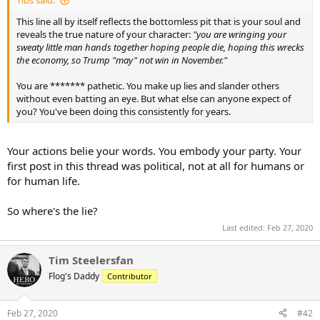
Tibs said:
This line all by itself reflects the bottomless pit that is your soul and
reveals the true nature of your character:
"you are wringing your
sweaty little man hands together hoping people die, hoping this wrecks
the economy, so Trump "may" not win in November."
You are ******* pathetic. You make up lies and slander others
without even batting an eye. But what else can anyone expect of
you? You've been doing this consistently for years.
Your actions belie your words. You embody your party. Your
first post in this thread was political, not at all for humans or
for human life.
So where's the lie?
Last edited:
Feb 27, 2020
Tim Steelersfan
Flog's Daddy
Contributor
Feb 27, 2020
#42