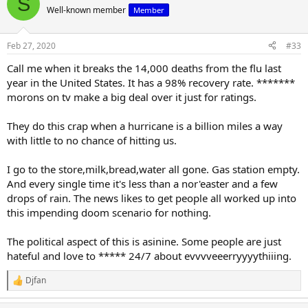
S
Well-known member
Member
The Left is a dark place.
Feb 27, 2020
#33
Call me when it breaks the 14,000 deaths from the flu last
year in the United States. It has a 98% recovery rate. *******
morons on tv make a big deal over it just for ratings.
They do this crap when a hurricane is a billion miles a way
with little to no chance of hitting us.
I go to the store,milk,bread,water all gone. Gas station empty.
And every single time it's less than a nor'easter and a few
drops of rain. The news likes to get people all worked up into
this impending doom scenario for nothing.
The political aspect of this is asinine. Some people are just
hateful and love to ***** 24/7 about evvvveeerryyyythiiing.
Djfan
R
e
a