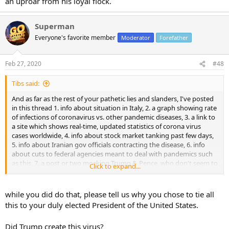
an uproar from his loyal flock.
Superman
Everyone's favorite member
Moderator
Forefather
Feb 27, 2020
#48
Tibs said:
And as far as the rest of your pathetic lies and slanders, I've posted
in this thread 1. info about situation in Italy, 2. a graph showing rate
of infections of coronavirus vs. other pandemic diseases, 3. a link to
a site which shows real-time, updated statistics of corona virus
cases worldwide, 4. info about stock market tanking past few days,
5. info about Iranian gov officials contracting the disease, 6. info
about cuts to federal agencies meant to deal with pandemics such
as this, 7. a post or two mocking Trump & Pence, who don't seem to
Click to expand...
be handling this very well as of now.
while you did do that, please tell us why you chose to tie all
this to your duly elected President of the United States.
Did Trump create this virus?