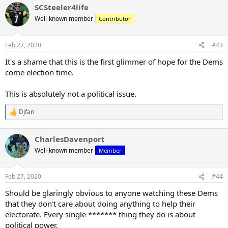
SCSteeler4life
Well-known member
Contributor
Feb 27, 2020
#43
It's a shame that this is the first glimmer of hope for the Dems
come election time.
This is absolutely not a political issue.
Djfan
R
e
a
CharlesDavenport
c
t
Well-known member
Member
i
o
n
Feb 27, 2020
#44
s
:
Should be glaringly obvious to anyone watching these Dems
that they don't care about doing anything to help their
electorate. Every single ******* thing they do is about
political power.