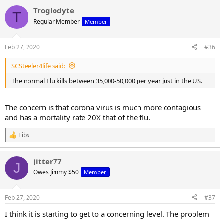
Troglodyte
T
Regular Member
Member
Feb 27, 2020
#36
SCSteeler4life said:
The normal Flu kills between 35,000-50,000 per year just in the US.
The concern is that corona virus is much more contagious
and has a mortality rate 20X that of the flu.
Tibs
R
e
a
jitter77
c
J
t
Owes Jimmy $50
Member
i
o
n
Feb 27, 2020
#37
s
:
I think it is starting to get to a concerning level. The problem