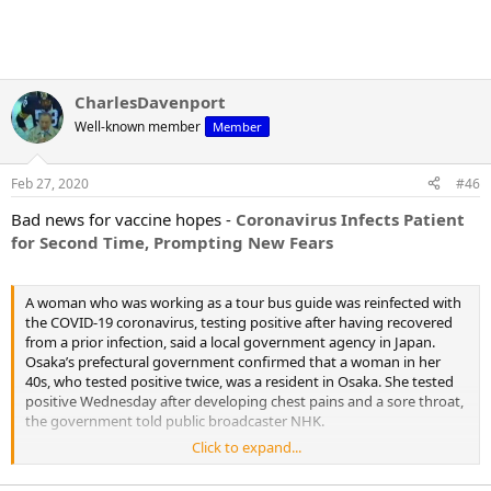
CharlesDavenport
Well-known member
Member
Feb 27, 2020
#46
Bad news for vaccine hopes -
Coronavirus Infects Patient
for Second Time, Prompting New Fears
A woman who was working as a tour bus guide was reinfected with
the COVID-19 coronavirus, testing positive after having recovered
from a prior infection, said a local government agency in Japan.
Osaka’s prefectural government confirmed that a woman in her
40s, who tested positive twice, was a resident in Osaka. She tested
positive Wednesday after developing chest pains and a sore throat,
the government told public broadcaster NHK.
Click to expand...
She had first tested positive in late January and was released from
the hospital on Feb. 1 and was declared coronavirus-free on Feb. 6,