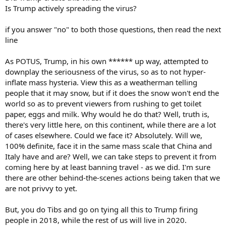
Is Trump actively spreading the virus?
if you answer "no" to both those questions, then read the next
line
As POTUS, Trump, in his own ****** up way, attempted to
downplay the seriousness of the virus, so as to not hyper-
inflate mass hysteria. View this as a weatherman telling
people that it may snow, but if it does the snow won't end the
world so as to prevent viewers from rushing to get toilet
paper, eggs and milk. Why would he do that? Well, truth is,
there's very little here, on this continent, while there are a lot
of cases elsewhere. Could we face it? Absolutely. Will we,
100% definite, face it in the same mass scale that China and
Italy have and are? Well, we can take steps to prevent it from
coming here by at least banning travel - as we did. I'm sure
there are other behind-the-scenes actions being taken that we
are not privvy to yet.
But, you do Tibs and go on tying all this to Trump firing
people in 2018, while the rest of us will live in 2020.