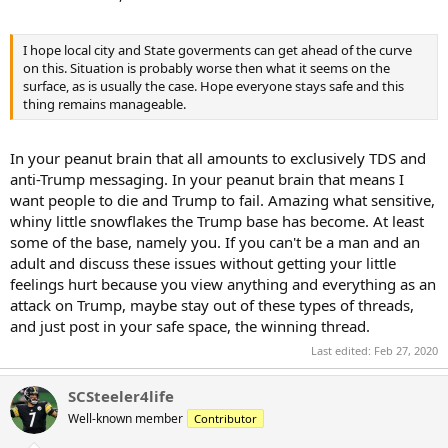
I hope local city and State goverments can get ahead of the curve
on this. Situation is probably worse then what it seems on the
surface, as is usually the case. Hope everyone stays safe and this
thing remains manageable.
In your peanut brain that all amounts to exclusively TDS and
anti-Trump messaging. In your peanut brain that means I
want people to die and Trump to fail. Amazing what sensitive,
whiny little snowflakes the Trump base has become. At least
some of the base, namely you. If you can't be a man and an
adult and discuss these issues without getting your little
feelings hurt because you view anything and everything as an
attack on Trump, maybe stay out of these types of threads,
and just post in your safe space, the winning thread.
Last edited:
Feb 27, 2020
SCSteeler4life
Well-known member
Contributor