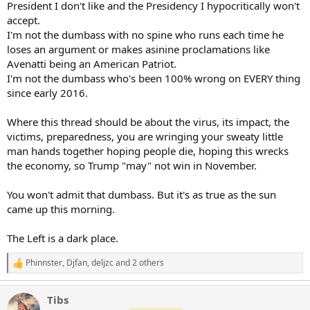
rest of [Guangdong] province, Shenzhen is still a huge city and is
President I don't like and the Presidency I hypocritically won't
larger than Wuhan, so this would be very significant and could even
accept.
have a domino effect with other cities following.”
I'm not the dumbass with no spine who runs each time he
loses an argument or makes asinine proclamations like
The public will have until Thursday to respond to the draft proposal,
Avenatti being an American Patriot.
according to Reuters.
I'm not the dumbass who's been 100% wrong on EVERY thing
The annual Yulin Dog Meat Festival is one of the most controversial
since early 2016.
food festivals in China and sees thousands of dogs cruelly killed,
skinned and cooked with blow-torches before being eaten by the
Where this thread should be about the virus, its impact, the
locals, as Breitbart News has reported.
victims, preparedness, you are wringing your sweaty little
man hands together hoping people die, hoping this wrecks
The Yulin Dog Meat Festival sees organizers routinely skin, boil,
hang, and cut the limbs off of dogs while they are still alive. (Picture
the economy, so Trump "may" not win in November.
courtesy Animal Hope and Wellness Foundation)
You won't admit that dumbass. But it's as true as the sun
The festival began in 2010 and occurs every year on the first day of
came up this morning.
the summer solstice. Those who partake believe that eating dog
meat cools the body in the summer months.
The Left is a dark place.
Each year in China, over 10 million dogs and four million cats are
reportedly murdered for their meat. Most of these dogs are
Phinnster
,
Djfan
,
deljzc
and 2 others
R
domestic pets stolen from families or strays taken from the streets
e
and sent to notorious slaughter houses.
a
Tibs
c