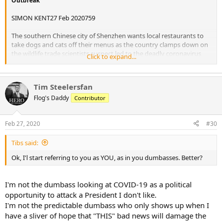
Outbreak
SIMON KENT27 Feb 2020759
The southern Chinese city of Shenzhen wants local restaurants to
take dogs and cats off their menus as the country clamps down on
the wildlife trade scientists suspect led to the deadly coronavirus
Click to expand...
outbreak.
Reuters reports a new city regulation states only nine meats that
Tim Steelersfan
are permitted for consumption, including pork, chicken, beef and
rabbit, as well as fish and seafood.
Flog's Daddy
Contributor
“Banning the consumption of wild animals is a common practice in
Feb 27, 2020
#30
developed countries and is a universal requirement of modern
civilization,” the notice said.
Tibs said:
Apart from dogs, the new Shenzhen act bars snake, frog and turtle
Ok, I'l start referring to you as YOU, as in you dumbasses. Better?
meat from the dinner table.
A ban on eating dog and cat meat in Shenzhen would be “extremely
I'm not the dumbass looking at COVID-19 as a political
welcome,” said Peter Li, China policy expert for Humane Society
opportunity to attack a President I don't like.
International, an animal welfare group.
I'm not the predictable dumbass who only shows up when I
“Although the trade in Shenzhen is fairly small compared with the
have a sliver of hope that "THIS" bad news will damage the