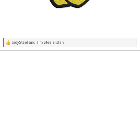
IndySteel
and
Tim Steelersfan
R
e
a
c
t
i
o
n
s
: