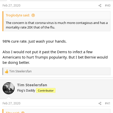
Feb 27, 2020
#40
Troglodyte said:
The concern is that corona virus is much more contagious and has a
mortality rate 20X that of the flu.
98% cure rate. Just wash your hands.
Also I would not put it past the Dems to infect a few
Americans to hurt Trumps popularity. But I bet Bernie would
be doing better.
Tim Steelersfan
R
e
a
Tim Steelersfan
c
t
Flog's Daddy
Contributor
i
o
n
Feb 27, 2020
#41
s
: