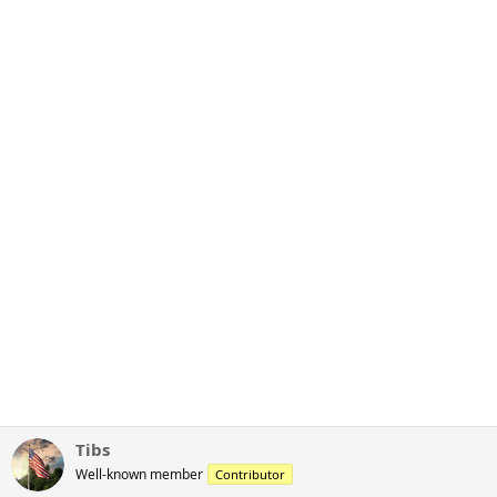
Tibs
Well-known member
Contributor