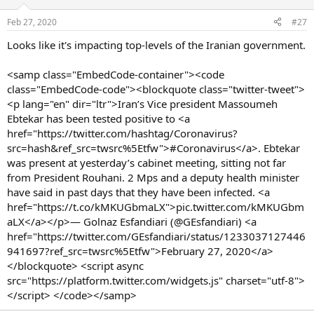
Feb 27, 2020
#27
Looks like it's impacting top-levels of the Iranian government.
<samp class="EmbedCode-container"><code
class="EmbedCode-code"><blockquote class="twitter-tweet">
<p lang="en" dir="ltr">Iran’s Vice president Massoumeh
Ebtekar has been tested positive to <a
href="https://twitter.com/hashtag/Coronavirus?
src=hash&ref_src=twsrc%5Etfw">#Coronavirus</a>. Ebtekar
was present at yesterday’s cabinet meeting, sitting not far
from President Rouhani. 2 Mps and a deputy health minister
have said in past days that they have been infected. <a
href="https://t.co/kMKUGbmaLX">pic.twitter.com/kMKUGbm
aLX</a></p>— Golnaz Esfandiari (@GEsfandiari) <a
href="https://twitter.com/GEsfandiari/status/1233037127446
941697?ref_src=twsrc%5Etfw">February 27, 2020</a>
</blockquote> <script async
src="https://platform.twitter.com/widgets.js" charset="utf-8">
</script> </code></samp>