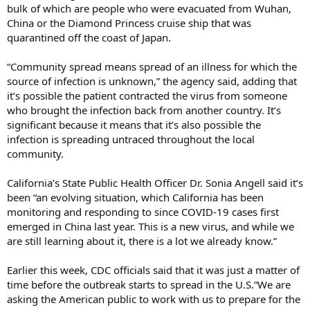
bulk of which are people who were evacuated from Wuhan,
China or the Diamond Princess cruise ship that was
quarantined off the coast of Japan.
“Community spread means spread of an illness for which the
source of infection is unknown,” the agency said, adding that
it’s possible the patient contracted the virus from someone
who brought the infection back from another country. It’s
significant because it means that it’s also possible the
infection is spreading untraced throughout the local
community.
California’s State Public Health Officer Dr. Sonia Angell said it’s
been “an evolving situation, which California has been
monitoring and responding to since COVID-19 cases first
emerged in China last year. This is a new virus, and while we
are still learning about it, there is a lot we already know.”
Earlier this week, CDC officials said that it was just a matter of
time before the outbreak starts to spread in the U.S.“We are
asking the American public to work with us to prepare for the