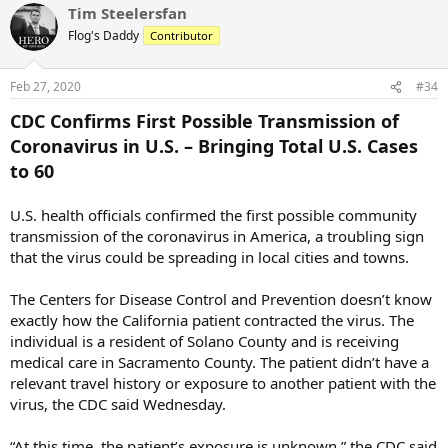
Tim Steelersfan
c
t
Flog's Daddy
Contributor
i
o
n
Feb 27, 2020
#34
s
:
CDC Confirms First Possible Transmission of
Coronavirus in U.S. – Bringing Total U.S. Cases
to 60
U.S. health officials confirmed the first possible community
transmission of the coronavirus in America, a troubling sign
that the virus could be spreading in local cities and towns.
The Centers for Disease Control and Prevention doesn’t know
exactly how the California patient contracted the virus. The
individual is a resident of Solano County and is receiving
medical care in Sacramento County. The patient didn’t have a
relevant travel history or exposure to another patient with the
virus, the CDC said Wednesday.
“At this time, the patient’s exposure is unknown,” the CDC said