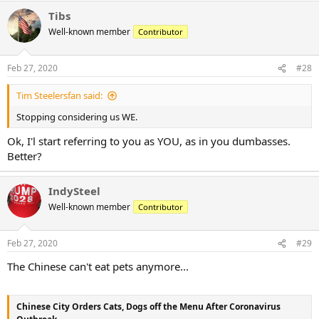
Tibs
Well-known member
Contributor
Feb 27, 2020
#28
Tim Steelersfan said:
Stopping considering us WE.
Ok, I'l start referring to you as YOU, as in you dumbasses.
Better?
IndySteel
Well-known member
Contributor
Feb 27, 2020
#29
The Chinese can't eat pets anymore...
Chinese City Orders Cats, Dogs off the Menu After Coronavirus