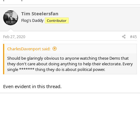
Tim Steelersfan
Flog's Daddy
Contributor
Feb 27, 2020
#45
CharlesDavenport said:
Should be glaringly obvious to anyone watching these Dems that
they don't care about doing anything to help their electorate. Every
single ******* thing they do is about political power.
Even evident in this thread.