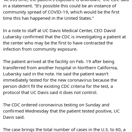
in a statement. “It’s possible this could be an instance of
community spread of COVID-19, which would be the first
time this has happened in the United States.”
In a note to staff at UC Davis Medical Center, CEO David
Lubarsky confirmed that the CDC is investigating a patient at
the center who may be the first to have contracted the
infection from community exposure.
The patient arrived at the facility on Feb. 19 after being
transferred from another hospital in Northern California,
Lubarsky said in the note. He said the patient wasn’t
immediately tested for the new coronavirus because the
person didn’t fit the existing CDC criteria for the test, a
protocol that UC Davis said it does not control.
The CDC ordered coronavirus testing on Sunday and
confirmed Wednesday that the patient tested positive, UC
Davis said.
The case brings the total number of cases in the U.S. to 60, a