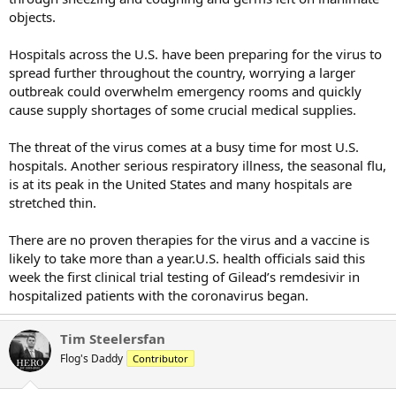
objects.
Hospitals across the U.S. have been preparing for the virus to
spread further throughout the country, worrying a larger
outbreak could overwhelm emergency rooms and quickly
cause supply shortages of some crucial medical supplies.
The threat of the virus comes at a busy time for most U.S.
hospitals. Another serious respiratory illness, the seasonal flu,
is at its peak in the United States and many hospitals are
stretched thin.
There are no proven therapies for the virus and a vaccine is
likely to take more than a year.U.S. health officials said this
week the first clinical trial testing of Gilead’s remdesivir in
hospitalized patients with the coronavirus began.
Tim Steelersfan
Flog's Daddy
Contributor