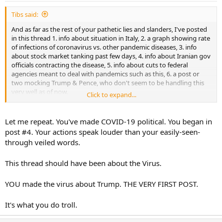
Tibs said:
And as far as the rest of your pathetic lies and slanders, I've posted
in this thread 1. info about situation in Italy, 2. a graph showing rate
of infections of coronavirus vs. other pandemic diseases, 3. info
about stock market tanking past few days, 4. info about Iranian gov
officials contracting the disease, 5. info about cuts to federal
agencies meant to deal with pandemics such as this, 6. a post or
two mocking Trump & Pence, who don't seem to be handling this
very well as of now.
Click to expand...
I've also written, in no uncertain terms:
Let me repeat. You've made COVID-19 political. You began in
post #4. Your actions speak louder than your easily-seen-
through veiled words.
In your peanut brain that all amounts to exclusively TDS and anti-
Trump messaging. In your peanut brain that means I want people
This thread should have been about the Virus.
to die and Trump to fail. Amazing what sensitive, whiny little
snowflakes the Trump base has become. At least some of the base,
namely you. If you can't be a man and an adult and discuss these
YOU made the virus about Trump. THE VERY FIRST POST.
issues without getting your little feelings hurt because you view
anything and everything as an attack on Trump, maybe stay out of
It's what you do troll.
these types of threads, and just post in your safe space, the winning
thread.