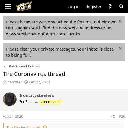
Log in
Register
Please be aware we've switched the forums to their own
URL. (again) You'll find the new website address to be
www.steelernationforum.com Thanks
Please clear your private messages. Your inbox is close
to being full.
Politics and Religion
The Coronavirus thread
T
S
hamster
Feb 27, 2020
h
t
r
a
Ironcitysteelers
e
r
For Pnut……
Contributor
a
t
d
d
s
a
Feb 27, 2020
#26
t
t
a
e
Tim Steelersfan said: