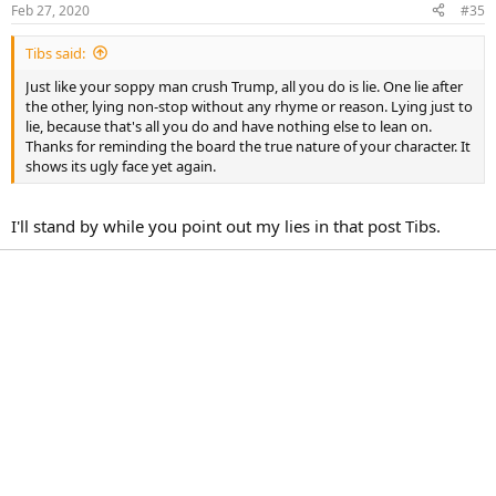
Feb 27, 2020
#35
Tibs said:
Just like your soppy man crush Trump, all you do is lie. One lie after
the other, lying non-stop without any rhyme or reason. Lying just to
lie, because that's all you do and have nothing else to lean on.
Thanks for reminding the board the true nature of your character. It
shows its ugly face yet again.
I'll stand by while you point out my lies in that post Tibs.