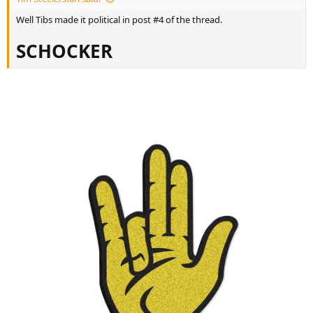
r
t
Well Tibs made it political in post #4 of the thread.
e
r
SCHOCKER