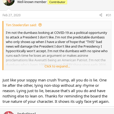
t
Most slaughter operations have closed in the past two months
Well-known member
Contributor
i
because of restrictions on moving dogs across provincial borders, Li
o
said.
n
Feb 27, 2020
#31
s
China’s top legislative committee on Monday also passed new
:
legislation to ban all trade and consumption of wild animals.
Tim Steelersfan said:
I'm not the dumbass looking at COVID-19 as a political opportunity
Beijing is yet to revise its wild animal protection law, but the
to attack a President I don't like. I'm not the predictable dumbass
passage of the proposal was “essential” and “urgent” in helping the
who only shows up when I have a sliver of hope that "THIS" bad
country win its war against the epidemic, wrote state newspaper
news will damage the President I don't like and the Presidency I
People’s Daily.
hypocritically won't accept. I'm not the dumbass with no spine who
runs each time he loses an argument or makes asinine
The exact source of the novel coronavirus, known as COVID-19,
proclamations like Avenatti being an American Patriot. I'm not the
remains unconfirmed. Scientists speculate that it originated in bats,
dumbass who's been 100% wrong on EVERY thing since early 2016.
snakes, pangolins, or some other animal.
Click to expand...
Where this thread should be about the virus, its impact, the victims,
preparedness, you are wringing your sweaty little man hands
together hoping people die, hoping this wrecks the economy, so
Just like your soppy man crush Trump, all you do is lie. One
Trump "may" not win in November. You won't admit that dumbass.
lie after the other, lying non-stop without any rhyme or
But it's as true as the sun came up this morning. The Left is a dark
reason. Lying just to lie, because that's all you do and have
place.
nothing else to lean on. Thanks for reminding the board the
true nature of your character. It shows its ugly face yet again.
IndySteel