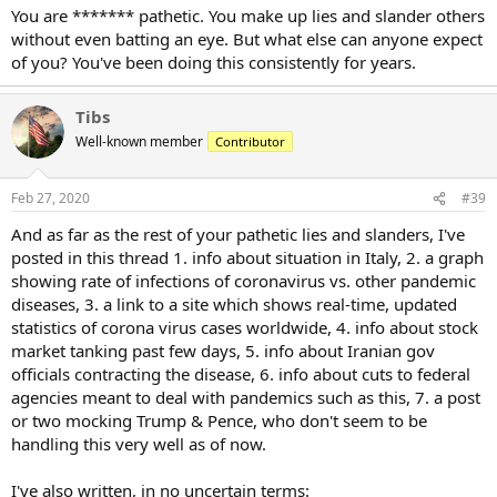
You are ******* pathetic. You make up lies and slander others
without even batting an eye. But what else can anyone expect
of you? You've been doing this consistently for years.
Tibs
Well-known member
Contributor
Feb 27, 2020
#39
And as far as the rest of your pathetic lies and slanders, I've
posted in this thread 1. info about situation in Italy, 2. a graph
showing rate of infections of coronavirus vs. other pandemic
diseases, 3. a link to a site which shows real-time, updated
statistics of corona virus cases worldwide, 4. info about stock
market tanking past few days, 5. info about Iranian gov
officials contracting the disease, 6. info about cuts to federal
agencies meant to deal with pandemics such as this, 7. a post
or two mocking Trump & Pence, who don't seem to be
handling this very well as of now.
I've also written, in no uncertain terms: