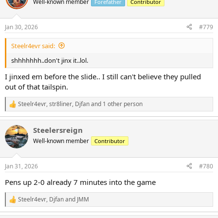
Well-known member
Forefather
Contributor
i
o
n
Jan 30, 2026
#779
s
:
Steelr4evr said:
shhhhhhh..don't jinx it..lol.
I jinxed em before the slide.. I still can't believe they pulled
out of that tailspin.
Steelr4evr
,
str8liner
,
Djfan
and 1 other person
R
e
a
Steelersreign
c
t
Well-known member
Contributor
i
o
n
Jan 31, 2026
#780
s
:
Pens up 2-0 already 7 minutes into the game
Steelr4evr
,
Djfan
and
JMM
R
e
a