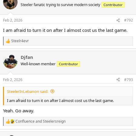
t
Steeler fanatic trying to survive modern society
Contributor
i
o
n
Feb 2, 2026
#792
s
:
I am afraid to turn it on after I almost cost us the last game.
Steelr4evr
R
e
a
Djfan
c
t
Well-known member
Contributor
i
o
n
Feb 2, 2026
#793
s
:
SteelerInLebanon said:
I am afraid to turn it on after I almost cost us the last game.
Yeah. Go away.
Confluence
and
Steelersreign
R
e
a