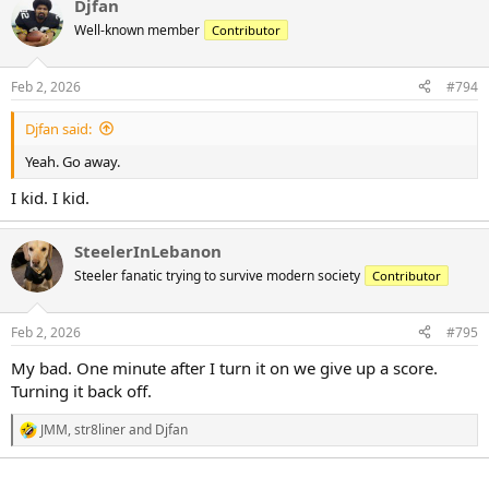
Djfan
c
t
Well-known member
Contributor
i
o
n
Feb 2, 2026
#794
s
:
Djfan said:
Yeah. Go away.
I kid. I kid.
SteelerInLebanon
Steeler fanatic trying to survive modern society
Contributor
Feb 2, 2026
#795
My bad. One minute after I turn it on we give up a score.
Turning it back off.
JMM
,
str8liner
and
Djfan
R
e
a
c