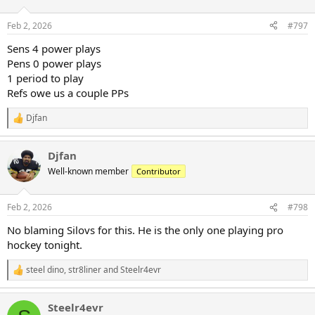
o
n
Feb 2, 2026
#797
s
:
Sens 4 power plays
Pens 0 power plays
1 period to play
Refs owe us a couple PPs
Djfan
R
e
a
Djfan
c
t
Well-known member
Contributor
i
o
n
Feb 2, 2026
#798
s
:
No blaming Silovs for this. He is the only one playing pro
hockey tonight.
steel dino
,
str8liner
and
Steelr4evr
R
e
a
Steelr4evr
c