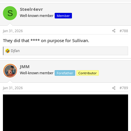
e
a
Steelr4evr
c
S
t
Well-known member
Member
i
o
n
Jan 31, 2026
#788
s
:
They did that **** on purpose for Sullivan.
Djfan
R
e
a
JMM
c
t
Well-known member
Forefather
Contributor
i
o
n
Jan 31, 2026
#789
s
: