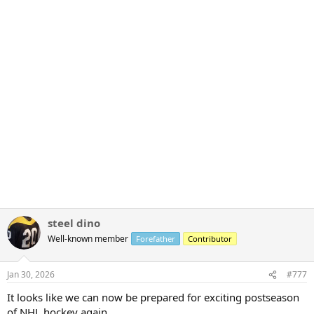
steel dino
Well-known member
Forefather
Contributor
Jan 30, 2026
#777
It looks like we can now be prepared for exciting postseason
of NHL hockey again..