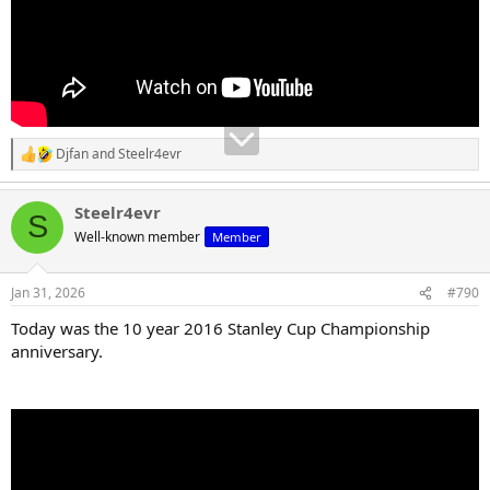
Djfan
and
Steelr4evr
R
e
a
Steelr4evr
c
S
t
Well-known member
Member
i
o
n
Jan 31, 2026
#790
s
:
Today was the 10 year 2016 Stanley Cup Championship
anniversary.