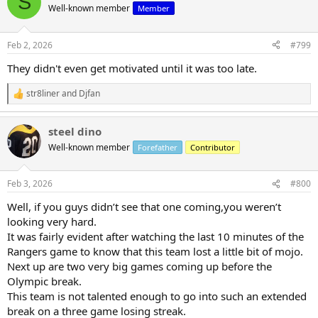
S
t
Well-known member
Member
i
o
n
Feb 2, 2026
#799
s
:
They didn't even get motivated until it was too late.
str8liner
and
Djfan
R
e
a
steel dino
c
t
Well-known member
Forefather
Contributor
i
o
n
Feb 3, 2026
#800
s
:
Well, if you guys didn’t see that one coming,you weren’t
looking very hard.
It was fairly evident after watching the last 10 minutes of the
Rangers game to know that this team lost a little bit of mojo.
Next up are two very big games coming up before the
Olympic break.
This team is not talented enough to go into such an extended
break on a three game losing streak.