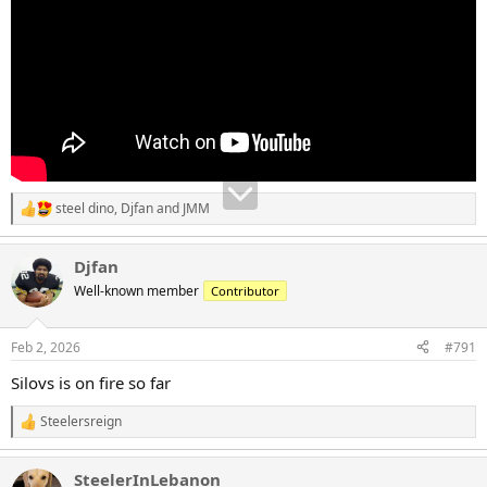
steel dino
,
Djfan
and
JMM
R
e
a
Djfan
c
t
Well-known member
Contributor
i
o
n
Feb 2, 2026
#791
s
:
Silovs is on fire so far
Steelersreign
R
e
a
SteelerInLebanon
c