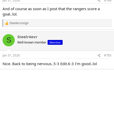
Jan 31, 2026
#784
s
:
And of course as soon as I post that the rangers score a
goal..lol.
Steelersreign
R
e
a
Steelr4evr
c
S
t
Well-known member
Member
i
o
n
Jan 31, 2026
#785
s
:
Nice. Back to being nervous..5-3 Edit.6-3 I'm good..lol