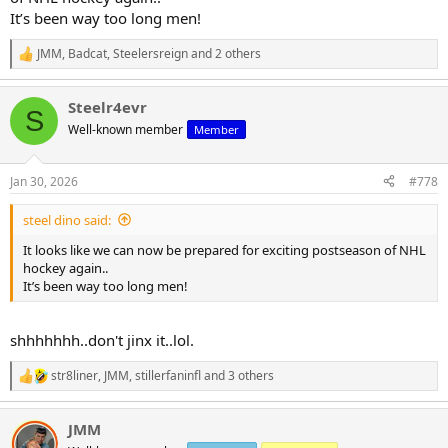
It’s been way too long men!
JMM
,
Badcat
,
Steelersreign
and 2 others
R
e
a
Steelr4evr
c
S
t
Well-known member
Member
i
o
n
Jan 30, 2026
#778
s
:
steel dino said:
It looks like we can now be prepared for exciting postseason of NHL
hockey again..
It’s been way too long men!
shhhhhhh..don't jinx it..lol.
str8liner
,
JMM
,
stillerfaninfl
and 3 others
R
e
a
JMM
c
t