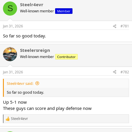
Steelr4evr
c
S
t
Well-known member
Member
i
o
n
Jan 31, 2026
#781
s
:
So far so good today.
Steelersreign
Well-known member
Contributor
Jan 31, 2026
#782
Steelr4evr said:
So far so good today.
Up 5-1 now
These guys can score and play defense now
Steelr4evr
R
e
a