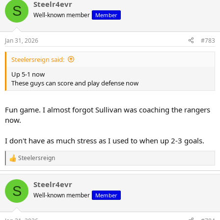
Steelr4evr
c
S
t
Well-known member
Member
i
o
n
Jan 31, 2026
#783
s
:
Steelersreign said:
Up 5-1 now
These guys can score and play defense now
Fun game. I almost forgot Sullivan was coaching the rangers
now.
I don't have as much stress as I used to when up 2-3 goals.
Steelersreign
R
e
a
Steelr4evr
c
S
t
Well-known member
Member
i
o
n