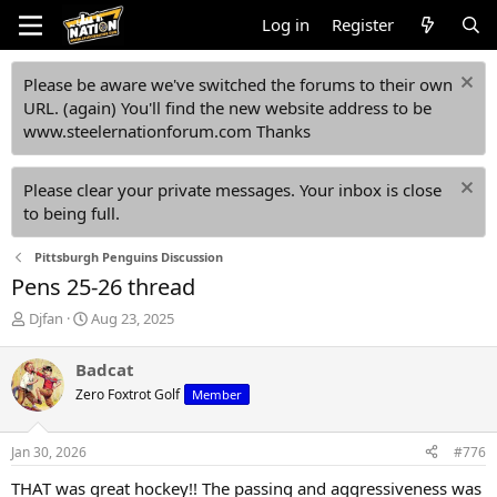
Log in
Register
Please be aware we've switched the forums to their own
URL. (again) You'll find the new website address to be
www.steelernationforum.com Thanks
Please clear your private messages. Your inbox is close
to being full.
Pittsburgh Penguins Discussion
Pens 25-26 thread
T
S
Djfan
Aug 23, 2025
h
t
r
a
Badcat
e
r
Zero Foxtrot Golf
Member
a
t
d
d
s
a
Jan 30, 2026
#776
t
t
a
e
THAT was great hockey!! The passing and aggressiveness was