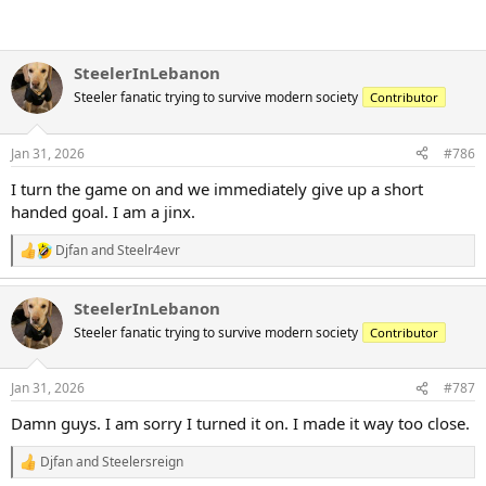
SteelerInLebanon
Steeler fanatic trying to survive modern society
Contributor
Jan 31, 2026
#786
I turn the game on and we immediately give up a short
handed goal. I am a jinx.
Djfan
and
Steelr4evr
R
e
a
SteelerInLebanon
c
t
Steeler fanatic trying to survive modern society
Contributor
i
o
n
Jan 31, 2026
#787
s
:
Damn guys. I am sorry I turned it on. I made it way too close.
Djfan
and
Steelersreign
R