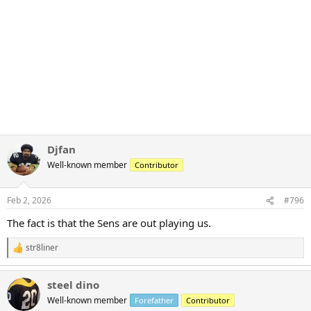
Djfan
Well-known member
Contributor
Feb 2, 2026
#796
The fact is that the Sens are out playing us.
str8liner
R
e
a
steel dino
c
t
Well-known member
Forefather
Contributor
i