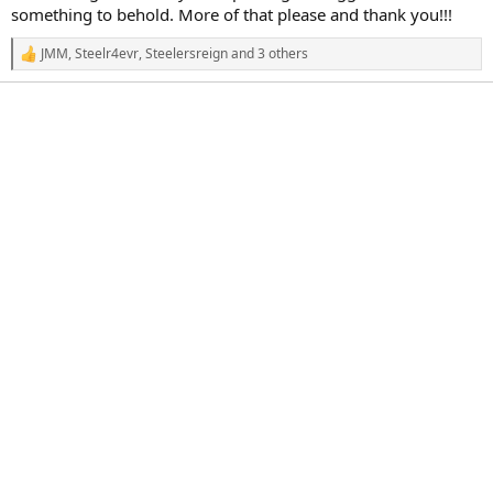
r
something to behold. More of that please and thank you!!!
t
e
JMM
,
Steelr4evr
,
Steelersreign
and 3 others
r
R
e
a
c
t
i
o
n
s
: