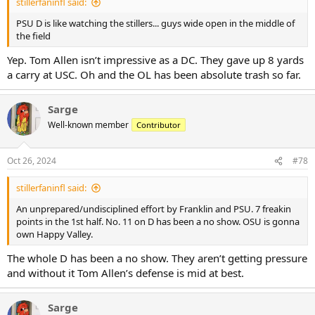
stillerfaninfl said:
PSU D is like watching the stillers... guys wide open in the middle of
the field
Yep. Tom Allen isn’t impressive as a DC. They gave up 8 yards
a carry at USC. Oh and the OL has been absolute trash so far.
Sarge
Well-known member
Contributor
Oct 26, 2024
#78
stillerfaninfl said:
An unprepared/undisciplined effort by Franklin and PSU. 7 freakin
points in the 1st half. No. 11 on D has been a no show. OSU is gonna
own Happy Valley.
The whole D has been a no show. They aren’t getting pressure
and without it Tom Allen’s defense is mid at best.
Sarge