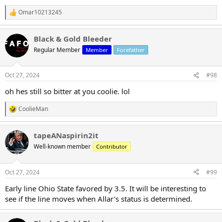
Omar10213245
R
e
a
Black & Gold Bleeder
c
t
Regular Member
Member
Forefather
i
o
n
Oct 27, 2024
#98
s
:
oh hes still so bitter at you coolie. lol
CoolieMan
R
e
a
tapeANaspirin2it
c
t
Well-known member
Contributor
i
o
n
Oct 27, 2024
#99
s
:
Early line Ohio State favored by 3.5. It will be interesting to
see if the line moves when Allar's status is determined.