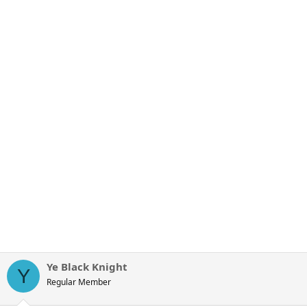
Ye Black Knight
Y
Regular Member