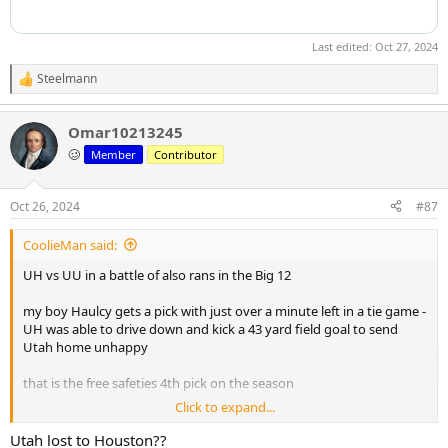
Last edited:
Oct 27, 2024
Steelmann
R
e
a
Omar10213245
c
t
🥴
Member
Contributor
i
o
n
Oct 26, 2024
#87
s
:
CoolieMan said:
UH vs UU in a battle of also rans in the Big 12
my boy Haulcy gets a pick with just over a minute left in a tie game -
UH was able to drive down and kick a 43 yard field goal to send
Utah home unhappy
that is the free safeties 4th pick on the season
Click to expand...
He would look awesome in Black and Gold
Utah lost to Houston??