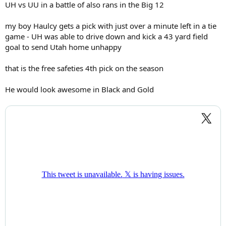
UH vs UU in a battle of also rans in the Big 12
my boy Haulcy gets a pick with just over a minute left in a tie
game - UH was able to drive down and kick a 43 yard field
goal to send Utah home unhappy
that is the free safeties 4th pick on the season
He would look awesome in Black and Gold