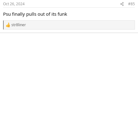
n
Oct 26, 2024
#85
s
:
Psu finally pulls out of its funk
str8liner
R
e
a
c
t
i
o
n
s
: