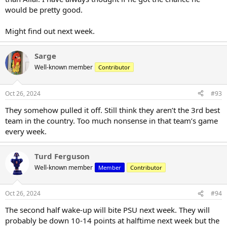
would be pretty good.
Might find out next week.
Sarge
Well-known member
Contributor
Oct 26, 2024
#93
They somehow pulled it off. Still think they aren’t the 3rd best
team in the country. Too much nonsense in that team’s game
every week.
Turd Ferguson
Well-known member
Member
Contributor
Oct 26, 2024
#94
The second half wake-up will bite PSU next week. They will
probably be down 10-14 points at halftime next week but the