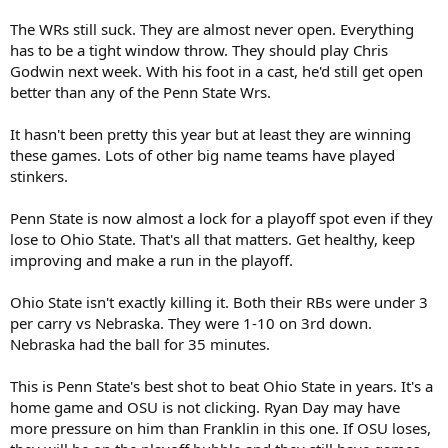
The WRs still suck. They are almost never open. Everything
has to be a tight window throw. They should play Chris
Godwin next week. With his foot in a cast, he'd still get open
better than any of the Penn State Wrs.
It hasn't been pretty this year but at least they are winning
these games. Lots of other big name teams have played
stinkers.
Penn State is now almost a lock for a playoff spot even if they
lose to Ohio State. That's all that matters. Get healthy, keep
improving and make a run in the playoff.
Ohio State isn't exactly killing it. Both their RBs were under 3
per carry vs Nebraska. They were 1-10 on 3rd down.
Nebraska had the ball for 35 minutes.
This is Penn State's best shot to beat Ohio State in years. It's a
home game and OSU is not clicking. Ryan Day may have
more pressure on him than Franklin in this one. If OSU loses,