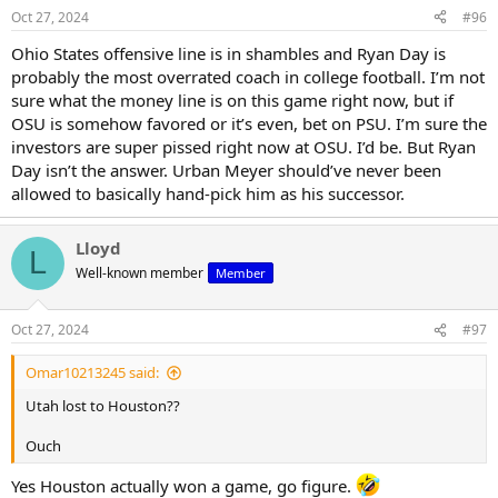
Oct 27, 2024
#96
Ohio States offensive line is in shambles and Ryan Day is
probably the most overrated coach in college football. I’m not
sure what the money line is on this game right now, but if
OSU is somehow favored or it’s even, bet on PSU. I’m sure the
investors are super pissed right now at OSU. I’d be. But Ryan
Day isn’t the answer. Urban Meyer should’ve never been
allowed to basically hand-pick him as his successor.
Lloyd
L
Well-known member
Member
Oct 27, 2024
#97
Omar10213245 said:
Utah lost to Houston??
Ouch
Yes Houston actually won a game, go figure.