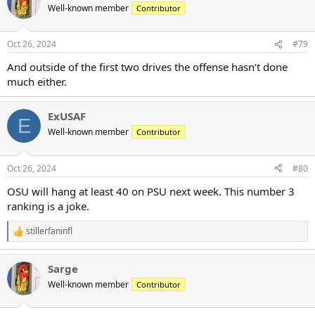
Well-known member
Contributor
Oct 26, 2024
#79
And outside of the first two drives the offense hasn’t done
much either.
ExUSAF
E
Well-known member
Contributor
Oct 26, 2024
#80
OSU will hang at least 40 on PSU next week. This number 3
ranking is a joke.
stillerfaninfl
R
e
a
Sarge
c
t
Well-known member
Contributor
i
o
n