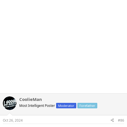
CoolieMan
Most Intelligent Poster
Moderator
Forefather
Oct 26, 2024
#86