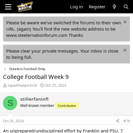
Log in
Register
Please be aware we've switched the forums to their own
URL. (again) You'll find the new website address to be
www.steelernationforum.com Thanks
Please clear your private messages. Your inbox is close
to being full.
Steelers Football Only
College Football Week 9
T
S
tapeANaspirin2it
Oct 25, 2024
h
t
r
a
stillerfaninfl
S
e
r
Well-known member
Contributor
a
t
d
d
s
a
Oct 26, 2024
#76
t
t
a
e
An unprepared/undisciplined effort by Franklin and PSU. 7