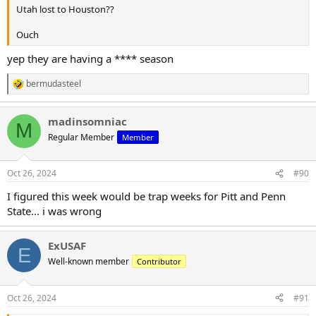
Utah lost to Houston??
Ouch
yep they are having a **** season
bermudasteel
R
e
a
madinsomniac
c
M
t
Regular Member
Member
i
o
n
Oct 26, 2024
#90
s
:
I figured this week would be trap weeks for Pitt and Penn
State... i was wrong
ExUSAF
E
Well-known member
Contributor
Oct 26, 2024
#91