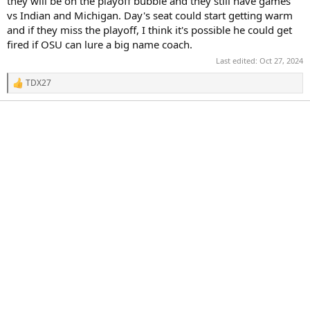
they will be on the playoff bubble and they still have games
vs Indian and Michigan. Day's seat could start getting warm
and if they miss the playoff, I think it's possible he could get
fired if OSU can lure a big name coach.
Last edited:
Oct 27, 2024
TDX27
R
e
a
c
t
i
o
n
s
: