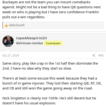
Buckeyes are not the team you can mount comebacks
against. Might not be a bad thing to have QB questions next
week on who is playing but I have zero confidence Franklin
pulls out a win regardless.
stillerfaninfl
R
e
a
tapeANaspirin2it
c
t
Well-known member
Contributor
i
o
n
Oct 27, 2024
#95
s
:
Same story, play like crap in the 1st half then dominate the
2nd. I have no idea why they start so slow.
There's at least some excuse this week because they had a
bunch of in game injuries. They lost their starting QB, RT, DE,
and CB and still won the game going away on the road.
Nick Singleton is clearly not 100%. He's still decent but he
doesn't have his usual explosion.