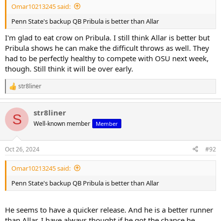
Omar10213245 said:
Penn State's backup QB Pribula is better than Allar
I'm glad to eat crow on Pribula. I still think Allar is better but
Pribula shows he can make the difficult throws as well. They
had to be perfectly healthy to compete with OSU next week,
though. Still think it will be over early.
str8liner
R
e
a
str8liner
c
S
t
Well-known member
Member
i
o
n
Oct 26, 2024
#92
s
:
Omar10213245 said:
Penn State's backup QB Pribula is better than Allar
He seems to have a quicker release. And he is a better runner
than Allar. I have always thought if he got the chance he