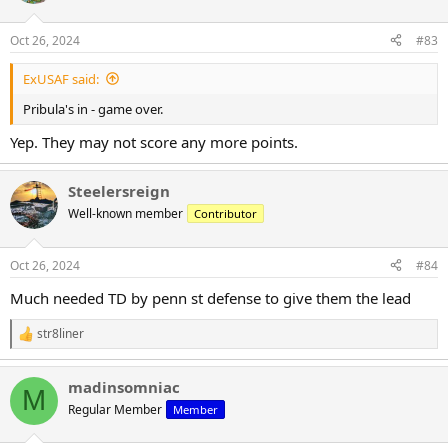
o
n
Oct 26, 2024
#83
s
:
ExUSAF said:
Pribula's in - game over.
Yep. They may not score any more points.
Steelersreign
Well-known member
Contributor
Oct 26, 2024
#84
Much needed TD by penn st defense to give them the lead
str8liner
R
e
a
madinsomniac
c
M
t
Regular Member
Member
i
o