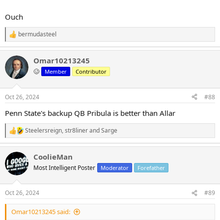
Ouch
bermudasteel
R
e
a
Omar10213245
c
t
🥴
Member
Contributor
i
o
n
Oct 26, 2024
#88
s
:
Penn State's backup QB Pribula is better than Allar
Steelersreign
,
str8liner
and
Sarge
R
e
a
CoolieMan
c
t
Most Intelligent Poster
Moderator
Forefather
i
o
n
Oct 26, 2024
#89
s
:
Omar10213245 said: