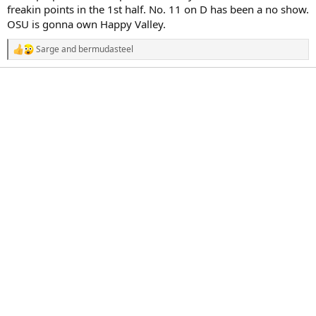
r
freakin points in the 1st half. No. 11 on D has been a no show.
t
OSU is gonna own Happy Valley.
e
r
Sarge
and
bermudasteel
R
e
a
c
t
i
o
n
s
: