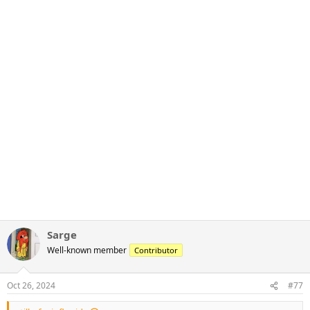
Sarge
Well-known member
Contributor
Oct 26, 2024
#77