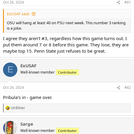
Oct 26, 2024
#81
s
:
ExUSAF said:
OSU will hang at least 40 on PSU next week. This number 3 ranking
is a joke.
I agree they aren’t #3, regardless how this game turns out. I
put them around 7 or 8 before this game. They lose, they are
maybe top 15. Penn State just refuses to be great.
ExUSAF
E
Well-known member
Contributor
Oct 26, 2024
#82
Pribula's in - game over.
str8liner
R
e
a
Sarge
c
t
Well-known member
Contributor
i