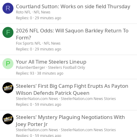
Courtland Sutton: Works on side field Thursday
R
Roto NFL
NFL News
Replies
0
29 minutes ago
2026 NFL Odds: Will Saquon Barkley Return To
F
Form?
Fox Sports NFL
NFL News
Replies
0
29 minutes ago
Your All Time Steelers Lineup
P
Polambertberger
Steelers Football Only
Replies
93
38 minutes ago
Steelers' First Big Camp Fight Erupts As Payton
Wilson Defends Patrick Queen
SteelerNation.com News
SteelerNation.com News Stories
Replies
0
59 minutes ago
Steelers' Mystery Plaguing Negotiations With
Joey Porter Jr
SteelerNation.com News
SteelerNation.com News Stories
Replies
0
59 minutes ago