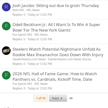
Josh Jacobs: Sitting out due to groin Thursday
R
Roto NFL
NFL News
Replies
0
Today at 12:02 PM
Odell Beckham Jr.: All I Want Is To Win A Super
F
Bowl 'For The New York Giants'
Fox Sports NFL
NFL News
Replies
0
Today at 12:02 PM
Steelers Watch Potential Nightmare Unfold As
Rookie Max Iheanachor Goes Down With Injury
SteelerNation.com News
SteelerNation.com News Stories
Replies
0
Today at 12:02 PM
2026 NFL Hall of Fame Game: How to Watch
F
Panthers vs. Cardinals, Kickoff Time, Date
Fox Sports NFL
NFL News
Replies
0
Today at 12:02 PM
Last
1 of 10
Next