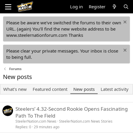
Log in
Register
Please be aware we've switched the forums to their own
URL. (again) You'll find the new website address to be
www.steelernationforum.com Thanks
Please clear your private messages. Your inbox is close
to being full.
Forums
New posts
What's new
Featured content
New posts
Latest activity
Steelers’ 4.32-Second Rookie Opens Fascinating
Path To The Field
SteelerNation.com News
SteelerNation.com News Stories
Replies
0
29 minutes ago