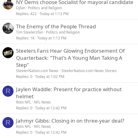
NY Dems choose Socialist for mayoral candidate
Djfan
Politics and Religion
Replies
422
Today at 1:13 PM
The Enemy of the People Thread
Tim Steelersfan
Politics and Religion
Replies
1K
Today at 1:13 PM
Steelers Fans Hear Glowing Endorsement Of
Quarterback: "That's A Young Man Taking A
Step"
SteelerNation.com News
SteelerNation.com News Stories
Replies
0
Today at 1:02 PM
Jaylen Waddle: Present for practice without
R
helmet
Roto NFL
NFL News
Replies
0
Today at 12:42 PM
Jahmyr Gibbs: Closing in on three-year deal?
R
Roto NFL
NFL News
Replies
0
Today at 12:42 PM