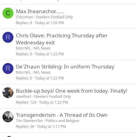
Max Iheanachor......
C
Chicoman
Steelers Football Only
Replies
8
Today at 1:26 PM
Chris Olave: Practicing Thursday after
R
Wednesday exit
Roto NFL
NFL News
Replies
0
Today at 1:22 PM
De'Zhaun Stribling: In uniform Thursday
R
Roto NFL
NFL News
Replies
0
Today at 1:22 PM
Buckle-up boys! One week from today. Finally!
steelhurt
Steelers Football Only
Replies
124
Today at 1:22 PM
Transgenderism - A Thread of Its Own
Tim Steelersfan
Politics and Religion
Replies
3K
Today at 1:17 PM