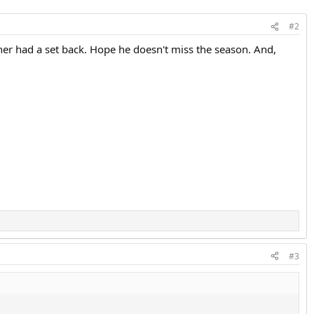
#2
er had a set back. Hope he doesn't miss the season. And,
.
#3