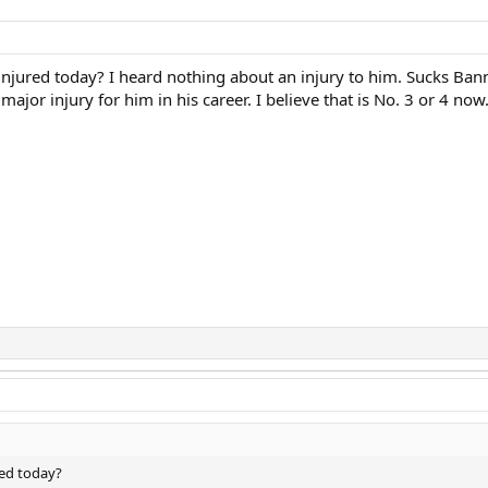
jured today? I heard nothing about an injury to him. Sucks Bann
major injury for him in his career. I believe that is No. 3 or 4 now
ed today?