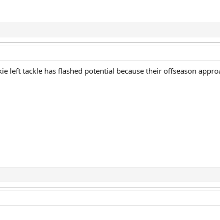
ie left tackle has flashed potential because their offseason approa