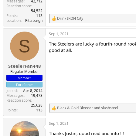
Messages
42,712
Reaction score
54,522
Points
113
Drink IRON City
R
Location
Pittsburgh
e
a
Sep 1, 2021
c
S
t
The Steelers are lucky a fourth-round rook
i
o
good at all.
n
s
:
SteelerFan448
Regular Member
Member
Forefather
Joined
Apr 8, 2014
Messages
19,473
Reaction score
25,628
Black & Gold Bleeder
and
slashsteel
R
Points
113
e
a
Sep 1, 2021
c
t
Thanks Justin, good read and info !!!
i