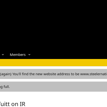
Members
 (again) You'll find the new website address to be www.steelern
g full.
uitt on IR