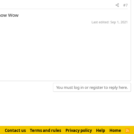
#7
t now Wow
Last edited:
Sep 1, 2021
You must log in or register to reply here.
Contact us
Terms and rules
Privacy policy
Help
Home
R