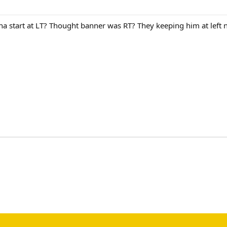
nna start at LT? Thought banner was RT? They keeping him at lef