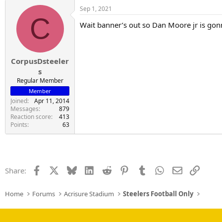
a
Sep 1, 2021
c
C
t
Wait banner’s out so Dan Moore jr is go
i
o
n
s
:
CorpusDsteeler
s
Regular Member
Member
Joined
Apr 11, 2014
Messages
879
Reaction score
413
Points
63
Facebook
X
Bluesky
LinkedIn
Reddit
Pinterest
Tumblr
WhatsApp
Email
Link
Share:
Home
Forums
Acrisure Stadium
Steelers Football Only