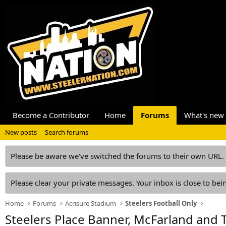
Become a Contributor
Home
Forums
What's new
New posts
Search forums
Please be aware we've switched the forums to their own URL.
Please clear your private messages. Your inbox is close to bein
Home
Forums
Acrisure Stadium
Steelers Football Only
Steelers Place Banner, McFarland and T