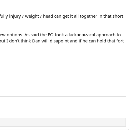
y injury / weight / head can get it all together in that short
 few options. As said the FO took a lackadaizacal approach to
t I don't think Dan will disapoint and if he can hold that fort