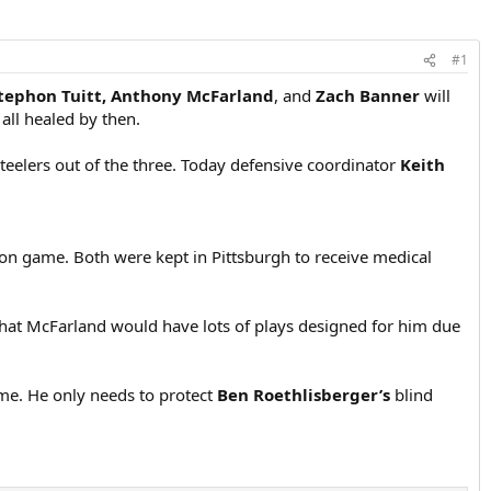
#1
tephon Tuitt, Anthony McFarland
, and
Zach Banner
will
 all healed by then.
 Steelers out of the three. Today defensive coordinator
Keith
ason game. Both were kept in Pittsburgh to receive medical
that McFarland would have lots of plays designed for him due
 game. He only needs to protect
Ben Roethlisberger’s
blind