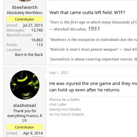
s
:
Steelworth
Yeah that came outta left field. WTF?
Absolutely Worthless
Contributor
“Ours is the first age in which many thousands of t
Joined
Jul 27, 2015
1951
— Marshall McLuhan,
Messages
13,740
Reaction score
"Madness is the exception in individuals but the r
16,863
Points
113
"Ridicule is man's most potent weapon” — Saul Al
Location
Barn in the Back
"Journalism is about covering important stories. W
Sep 1, 2021
He was injured the one game and they me
can hold up even after he returns.
Wanna be a baller
shot caller
slashsteel
twenty-inch blades
Thank you for
on my luxury Impala
everything Franco, R
I P.
Contributor
Joined
Apr 9, 2014