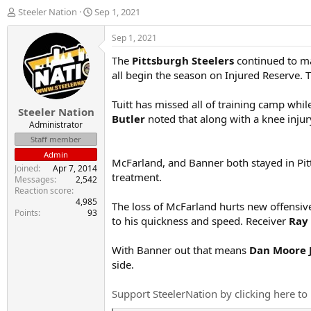
T
S
Steeler Nation
Sep 1, 2021
h
t
r
a
Sep 1, 2021
e
r
The
Pittsburgh Steelers
continued to m
a
t
d
d
all begin the season on Injured Reserve. T
s
a
t
t
Tuitt has missed all of training camp while
Steeler Nation
a
e
Butler
noted that along with a knee injury
r
Administrator
t
Staff member
e
Admin
r
McFarland, and Banner both stayed in Pitt
Joined
Apr 7, 2014
treatment.
Messages
2,542
Reaction score
4,985
The loss of McFarland hurts new offensiv
Points
93
to his quickness and speed. Receiver
Ray
With Banner out that means
Dan Moore 
side.
Support SteelerNation by clicking here to 