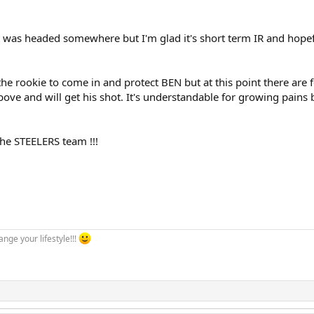
t was headed somewhere but I'm glad it's short term IR and hopefull
 the rookie to come in and protect BEN but at this point there are
ove and will get his shot. It's understandable for growing pains bu
he STEELERS team !!!
ange your lifestyle!!!