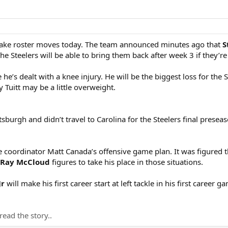
ake roster moves today. The team announced minutes ago that
S
he Steelers will be able to bring them back after week 3 if they’re
 he’s dealt with a knee injury. He will be the biggest loss for the
 Tuitt may be a little overweight.
sburgh and didn’t travel to Carolina for the Steelers final prese
e coordinator Matt Canada’s offensive game plan. It was figured 
 Ray McCloud
figures to take his place in those situations.
Jr
will make his first career start at left tackle in his first career
read the story..