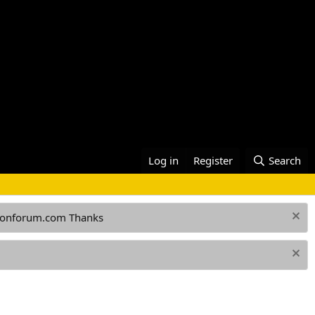
Log in
Register
Search
ationforum.com Thanks