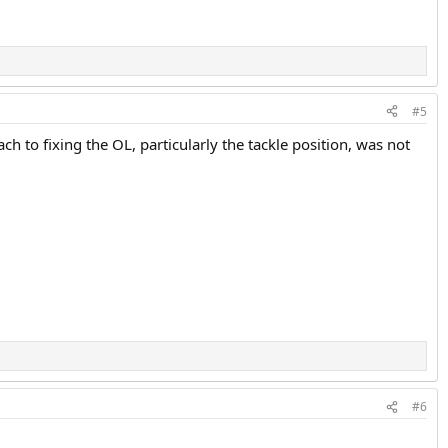
#5
ch to fixing the OL, particularly the tackle position, was not
#6