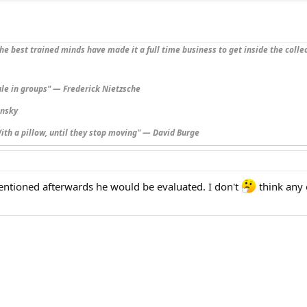
he best trained minds have made it a full time business to get inside the collec
ule in groups" — Frederick Nietzsche
insky
ith a pillow, until they stop moving" — David Burge
ntioned afterwards he would be evaluated. I don't
think any 