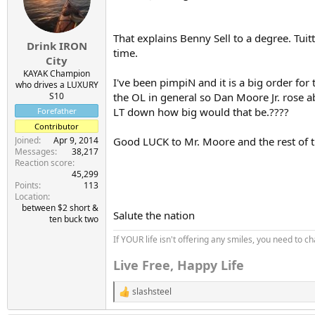
o
n
s
That explains Benny Sell to a degree. Tuit
:
Drink IRON
time.
City
KAYAK Champion
I've been pimpiN and it is a big order for
who drives a LUXURY
S10
the OL in general so Dan Moore Jr. rose ab
LT down how big would that be.????
Forefather
Contributor
Joined
Apr 9, 2014
Good LUCK to Mr. Moore and the rest of t
Messages
38,217
Reaction score
45,299
Points
113
Location
between $2 short &
Salute the nation
ten buck two
If YOUR life isn't offering any smiles, you need to ch
Live Free, Happy Life
slashsteel
R
e