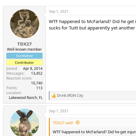
Sep 1, 2021
WTF happened to McFarland? Did he get in
sucks for Tuitt but apparently yet another 
TDX27
Well-known member
Forefather
Contributor
Joined
Apr 8, 2014
Messages
13,452
Reaction score
10,740
Points
113
Location
Drink IRON City
R
Lakewood Ranch, FL
e
a
Sep 1, 2021
c
t
i
TDX27 said:
o
n
WTF happened to McFarland? Did he get injur