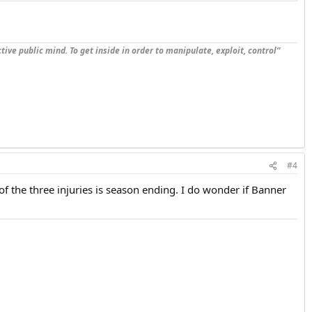
tive public mind. To get inside in order to manipulate, exploit, control”
#4
of the three injuries is season ending. I do wonder if Banner