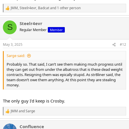
JMM
,
Steelr4evr
,
Badcat
and 1 other person
R
e
a
Steelr4evr
c
S
t
Regular Member
Member
i
o
n
May 3, 2025
#12
s
:
Sarge said:
Probably so. That said, I can’t see them making much progress until
they can get out from under the albatross that is these dead weight
contracts. Resigning them was epically stupid. As str8liner said, the
team doesn’t owe them anything. At this point they are stealing
money.
The only guy I'd keep is Crosby.
JMM
and
Sarge
R
e
a
Confluence
c