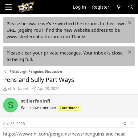
Log in
Register
Please be aware we've switched the forums to their own
URL. (again) You'll find the new website address to be
www.steelernationforum.com Thanks
Please clear your private messages. Your inbox is close
to being full.
Pittsburgh Penguins Discussion
Pens and Sully Part Ways
T
S
stillerfaninfl
Apr 28, 2025
h
t
r
a
stillerfaninfl
S
e
r
Well-known member
Contributor
a
t
d
d
s
a
Apr 28, 2025
#1
t
t
a
e
https://www.nhl.com/penguins/news/penguins-and-head-