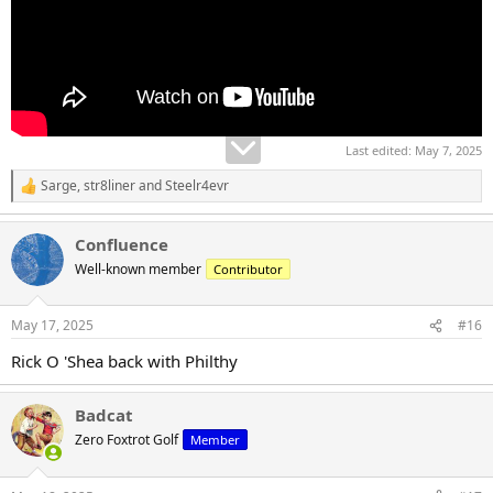
Last edited:
May 7, 2025
Sarge
,
str8liner
and
Steelr4evr
R
e
a
Confluence
c
t
Well-known member
Contributor
i
o
n
May 17, 2025
#16
s
:
Rick O 'Shea back with Philthy
Badcat
Zero Foxtrot Golf
Member