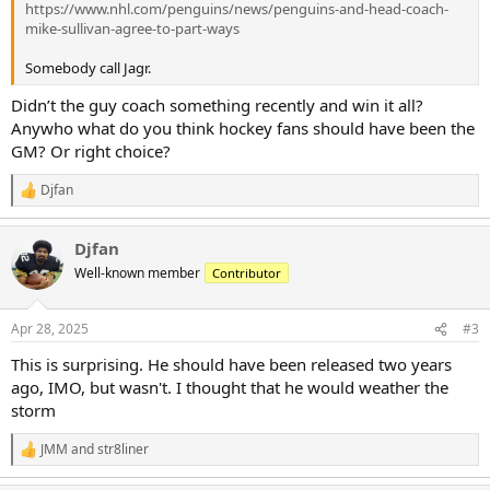
https://www.nhl.com/penguins/news/penguins-and-head-coach-
mike-sullivan-agree-to-part-ways
Somebody call Jagr.
Didn’t the guy coach something recently and win it all?
Anywho what do you think hockey fans should have been the
GM? Or right choice?
Djfan
R
e
a
Djfan
c
t
Well-known member
Contributor
i
o
n
Apr 28, 2025
#3
s
:
This is surprising. He should have been released two years
ago, IMO, but wasn't. I thought that he would weather the
storm
JMM
and
str8liner
R
e