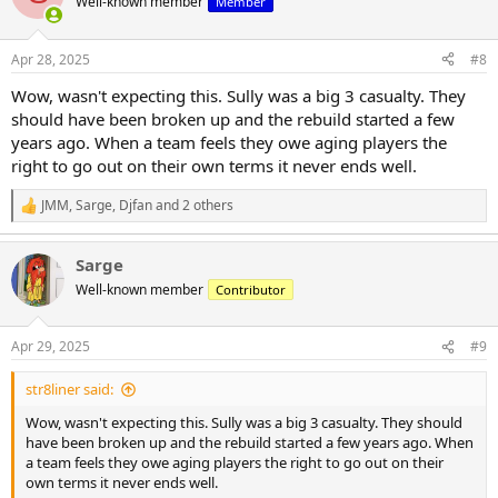
Well-known member
Member
i
o
n
Apr 28, 2025
#8
s
:
Wow, wasn't expecting this. Sully was a big 3 casualty. They
should have been broken up and the rebuild started a few
years ago. When a team feels they owe aging players the
right to go out on their own terms it never ends well.
JMM
,
Sarge
,
Djfan
and 2 others
R
e
a
Sarge
c
t
Well-known member
Contributor
i
o
n
Apr 29, 2025
#9
s
:
str8liner said:
Wow, wasn't expecting this. Sully was a big 3 casualty. They should
have been broken up and the rebuild started a few years ago. When
a team feels they owe aging players the right to go out on their
own terms it never ends well.