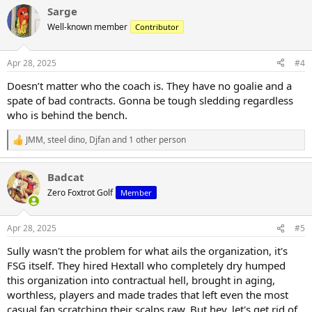
a
Sarge
c
t
Well-known member
Contributor
i
o
n
Apr 28, 2025
#4
s
:
Doesn’t matter who the coach is. They have no goalie and a
spate of bad contracts. Gonna be tough sledding regardless
who is behind the bench.
JMM
,
steel dino
,
Djfan
and 1 other person
R
e
a
Badcat
c
t
Zero Foxtrot Golf
Member
i
o
n
Apr 28, 2025
#5
s
:
Sully wasn't the problem for what ails the organization, it's
FSG itself. They hired Hextall who completely dry humped
this organization into contractual hell, brought in aging,
worthless, players and made trades that left even the most
casual fan scratching their scalps raw. But hey, let's get rid of