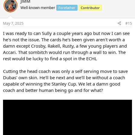
JMM
c
t
Well-known member
Forefather
Contributor
i
o
n
May 7, 2025
#15
s
:
I was ready to can Sully a couple years ago but now I can see
he's not the issue. The cards he's been given aren't worth a
damn except Crosby, Rakell, Rusty, a few young players and
Accari. That sombitch would run through a wall to win. The
rest would be lucky to find a spot in the ECHL
Cutting the head coach was only a self serving move to save
Dubas' own skin. He'll be next and we'll be without a coach
capable of winning the Stanley Cup. We let a damn good
coach and better human being go and for what?