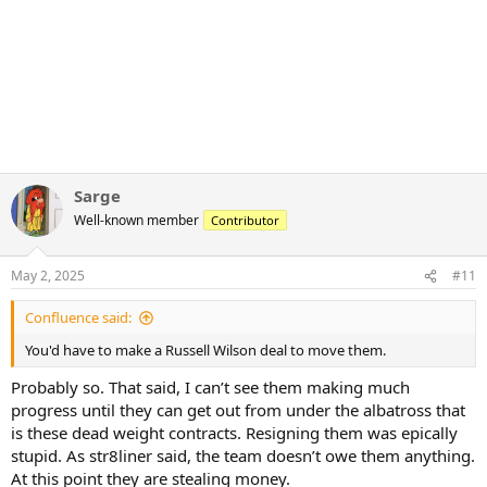
Sarge
Well-known member
Contributor
May 2, 2025
#11
Confluence said:
You'd have to make a Russell Wilson deal to move them.
Probably so. That said, I can’t see them making much
progress until they can get out from under the albatross that
is these dead weight contracts. Resigning them was epically
stupid. As str8liner said, the team doesn’t owe them anything.
At this point they are stealing money.