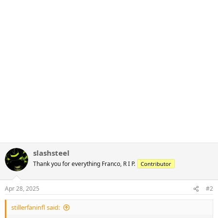
slashsteel
Thank you for everything Franco, R I P.
Contributor
Apr 28, 2025
#2
stillerfaninfl said: