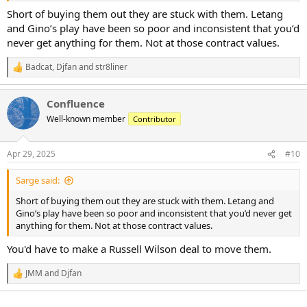
Short of buying them out they are stuck with them. Letang
and Gino’s play have been so poor and inconsistent that you’d
never get anything for them. Not at those contract values.
Badcat
,
Djfan
and
str8liner
R
e
a
Confluence
c
t
Well-known member
Contributor
i
o
n
Apr 29, 2025
#10
s
:
Sarge said:
Short of buying them out they are stuck with them. Letang and
Gino’s play have been so poor and inconsistent that you’d never get
anything for them. Not at those contract values.
You'd have to make a Russell Wilson deal to move them.
JMM
and
Djfan
R
e
a