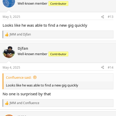
t
Well-known member
Contributor
i
o
n
May 3, 2025
#13
s
:
Looks like he was able to find a new gig quickly
JMM
and
Djfan
R
e
a
Djfan
c
t
Well-known member
Contributor
i
o
n
May 4, 2025
#14
s
:
Confluence said:
Looks like he was able to find a new gig quickly
No one is surprised by that
JMM
and
Confluence
R
e
a