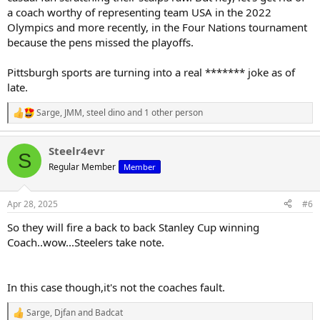
a coach worthy of representing team USA in the 2022
Olympics and more recently, in the Four Nations tournament
because the pens missed the playoffs.
Pittsburgh sports are turning into a real ******* joke as of
late.
Sarge
,
JMM
,
steel dino
and 1 other person
R
e
a
Steelr4evr
c
S
t
Regular Member
Member
i
o
n
Apr 28, 2025
#6
s
:
So they will fire a back to back Stanley Cup winning
Coach..wow...Steelers take note.
In this case though,it's not the coaches fault.
Sarge
,
Djfan
and
Badcat
R