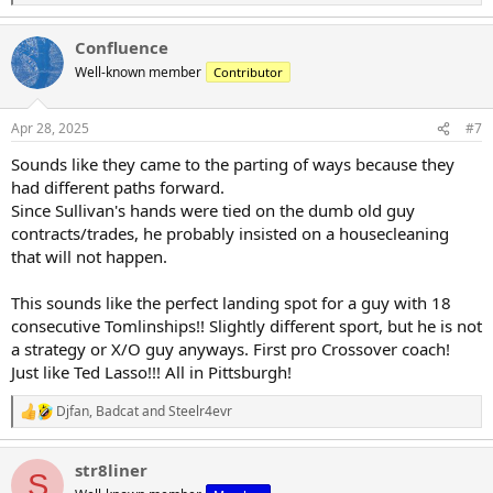
e
a
Confluence
c
t
Well-known member
Contributor
i
o
n
Apr 28, 2025
#7
s
:
Sounds like they came to the parting of ways because they
had different paths forward.
Since Sullivan's hands were tied on the dumb old guy
contracts/trades, he probably insisted on a housecleaning
that will not happen.
This sounds like the perfect landing spot for a guy with 18
consecutive Tomlinships!! Slightly different sport, but he is not
a strategy or X/O guy anyways. First pro Crossover coach!
Just like Ted Lasso!!! All in Pittsburgh!
Djfan
,
Badcat
and
Steelr4evr
R
e
a
str8liner
c
S
t