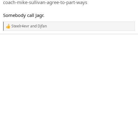
r
coach-mike-sullivan-agree-to-part-ways
t
e
Somebody call Jagr.
r
Steelr4evr
and
Djfan
R
e
a
c
t
i
o
n
s
: